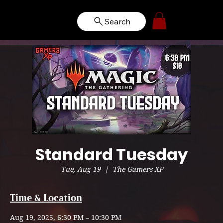
Search
Standard Tuesday
Tue, Aug 19
  |  
The Gamers XP
Time & Location
Aug 19, 2025, 6:30 PM – 10:30 PM