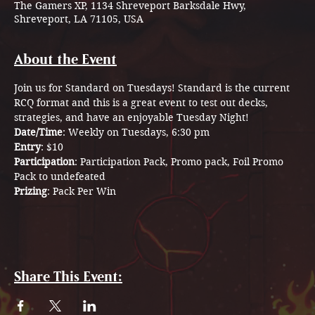
The Gamers XP, 1134 Shreveport Barksdale Hwy,
Shreveport, LA 71105, USA
About the Event
Join us for Standard on Tuesdays! Standard is the current 
RCQ format and this is a great event to test out decks, 
strategies, and have an enjoyable Tuesday Night! 
Date/Time
: Weekly on Tuesdays, 6:30 pm
Entry
: $10 
Participation
: Participation Pack, Promo pack, Foil Promo 
Pack to undefeated 
Prizing
: Pack Per Win
Share This Event: