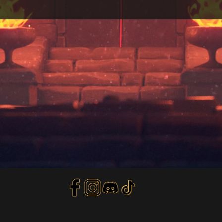
Privacy Policy