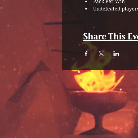
Pack Per Win
Undefeated players
Share This Ev