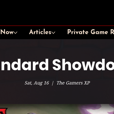
 Now
Articles
Private Game 
andard Showd
Sat, Aug 16
  |  
The Gamers XP