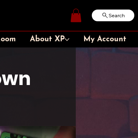
Search
Log In
Room
About XP
My Account
own