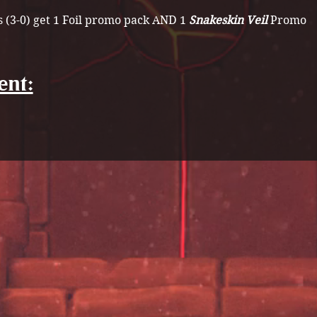
 (3-0) get 1 Foil promo pack AND 1 
Snakeskin Veil 
Promo
ent: