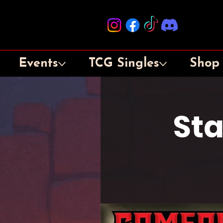
Events
TCG Singles
Shop
St