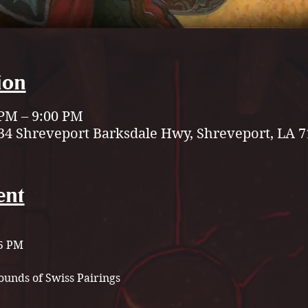
ion
 PM – 9:00 PM
34 Shreveport Barksdale Hwy, Shreveport, LA 7
ent
 5 PM
unds of Swiss Pairings