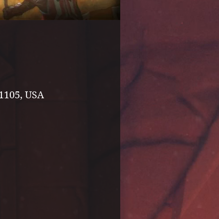
1105, USA