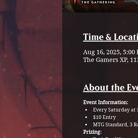
Time & Locat
Aug 16, 2025, 5:00
The Gamers XP, 11
About the Ev
Event Information:
Every Saturday at
$10 Entry
MTG Standard, 3 Ro
Prizing: