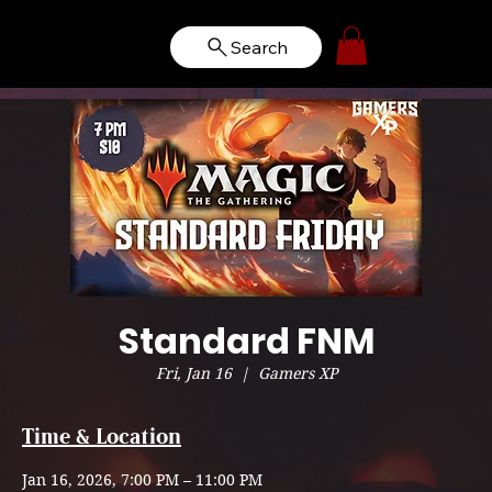
Search
Standard FNM
Fri, Jan 16
  |  
Gamers XP
Time & Location
Jan 16, 2026, 7:00 PM – 11:00 PM