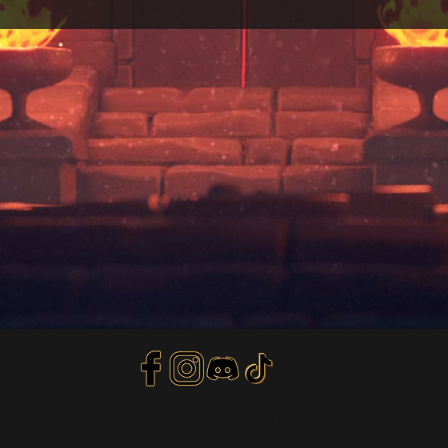
Privacy Policy