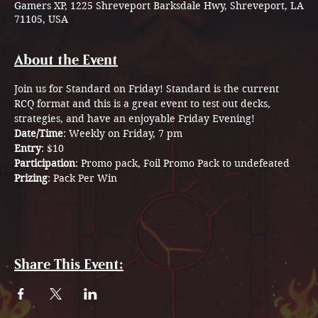
Gamers XP, 1225 Shreveport Barksdale Hwy, Shreveport, LA
71105, USA
About the Event
Join us for Standard on Friday! Standard is the current 
RCQ format and this is a great event to test out decks, 
strategies, and have an enjoyable Friday Evening! 
Date/Time
: Weekly on Friday, 7 pm
Entry
: $10 
Participation
: Promo pack, Foil Promo Pack to undefeated 
Prizing
: Pack Per Win
Share This Event: