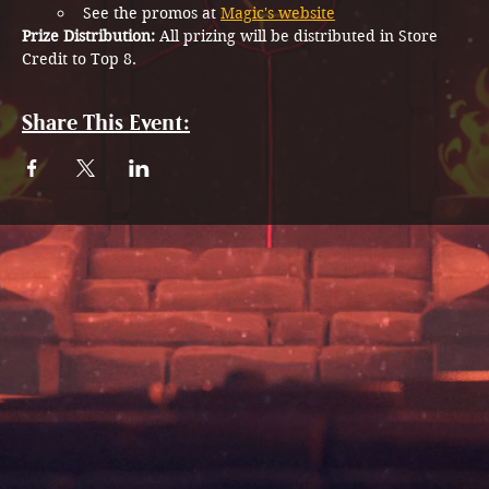
See the promos at 
Magic's website
Prize Distribution: 
All prizing will be distributed in Store 
Credit to Top 8.
Share This Event: