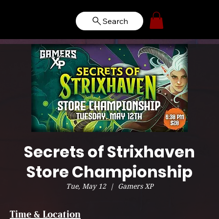
Search
Secrets of Strixhaven
Store Championship
Tue, May 12
  |  
Gamers XP
Time & Location