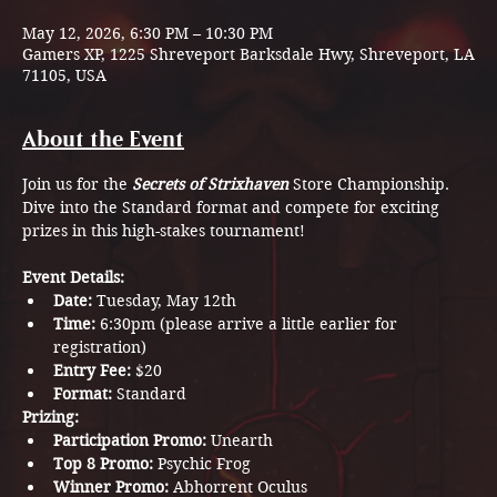
May 12, 2026, 6:30 PM – 10:30 PM
Gamers XP, 1225 Shreveport Barksdale Hwy, Shreveport, LA
71105, USA
About the Event
Join us for the 
Secrets of Strixhaven 
Store Championship. 
Dive into the Standard format and compete for exciting 
prizes in this high-stakes tournament!
Event Details:
Date:
 Tuesday, May 12th
Time:
 6:30pm (please arrive a little earlier for 
registration)
Entry Fee:
 $20
Format:
 Standard
Prizing:
Participation Promo: 
Unearth
Top 8 Promo:
 Psychic Frog
Winner Promo:
 Abhorrent Oculus