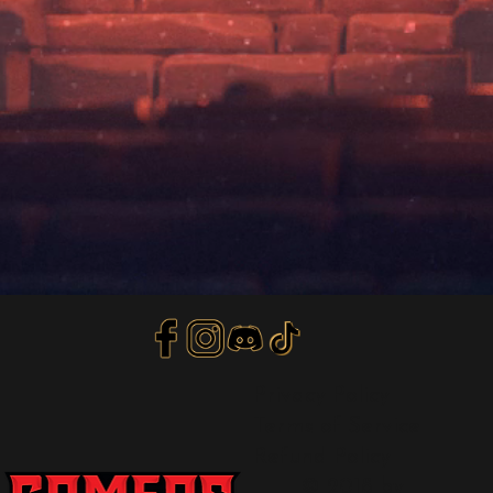
Privacy Policy
Terms of Service
Refund Policy
© 2018 by