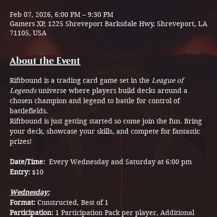
Feb 07, 2026, 6:00 PM – 9:30 PM
Gamers XP, 1225 Shreveport Barksdale Hwy, Shreveport, LA
71105, USA
About the Event
Riftbound is a trading card game set in the 
League of 
Legends
 universe where players build decks around a 
chosen champion and legend to battle for control of 
battlefields.
Riftbound is just getting started so come join the fun. Bring 
your deck, showcase your skills, and compete for fantastic 
prizes!
Date/Time:  
Every Wednesday and Saturday at 6:00 pm
Entry: 
$10
Wednesday:
Format: 
Constructed, Best of 1
Participation: 
1 Participation Pack per player, Additional 