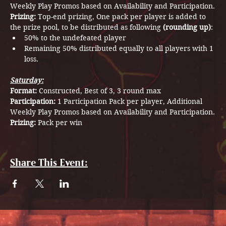
Weekly Play Promos based on Availability and Participation.
Prizing: 
Top-end prizing, One pack per player is added to 
the prize pool, to be distributed as following 
(rounding up)
:
50% to the undefeated player
Remaining 50% distributed equally to all players with 1 
loss.
Saturday:
Format: 
Constructed, Best of 3, 3 round max
Participation: 
1 Participation Pack per player, Additional 
Weekly Play Promos based on Availability and Participation.
Prizing: 
Pack per win
Share This Event: