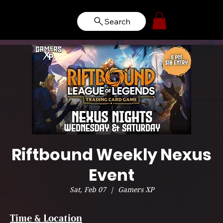
Search
Riftbound Weekly Nexus
Event
Sat, Feb 07
  |  
Gamers XP
Time & Location