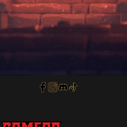
Privacy Policy
Terms of Service
Refund Policy
© 2018 by