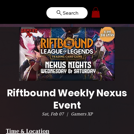
Search
Riftbound Weekly Nexus
Event
Sat, Feb 07
  |  
Gamers XP
Time & Location