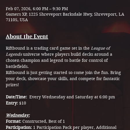
Feb 07, 2026, 6:00 PM – 9:30 PM
Gamers XP, 1225 Shreveport Barksdale Hwy, Shreveport, LA
71105, USA
About the Event
Riftbound is a trading card game set in the 
League of 
Legends
 universe where players build decks around a 
chosen champion and legend to battle for control of 
battlefields.
Riftbound is just getting started so come join the fun. Bring 
your deck, showcase your skills, and compete for fantastic 
prizes!
Date/Time:  
Every Wednesday and Saturday at 6:00 pm
Entry: 
$10
Wednesday:
Format: 
Constructed, Best of 1
Participation: 
1 Participation Pack per player, Additional 