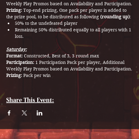
Weekly Play Promos based on Availability and Participation.
Prizing: 
Top-end prizing, One pack per player is added to 
the prize pool, to be distributed as following 
(rounding up)
:
50% to the undefeated player
Remaining 50% distributed equally to all players with 1 
loss.
Saturday:
Format: 
Constructed, Best of 3, 3 round max
Participation: 
1 Participation Pack per player, Additional 
Weekly Play Promos based on Availability and Participation.
Prizing: 
Pack per win
Share This Event: