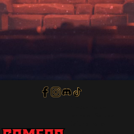
Privacy Policy
Terms of Service
Refund Policy
© 2018 by