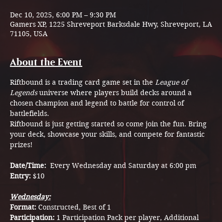
Dec 10, 2025, 6:00 PM – 9:30 PM
Gamers XP, 1225 Shreveport Barksdale Hwy, Shreveport, LA
71105, USA
About the Event
Riftbound is a trading card game set in the 
League of 
Legends
 universe where players build decks around a 
chosen champion and legend to battle for control of 
battlefields.
Riftbound is just getting started so come join the fun. Bring 
your deck, showcase your skills, and compete for fantastic 
prizes!
Date/Time:  
Every Wednesday and Saturday at 6:00 pm
Entry: 
$10
Wednesday:
Format: 
Constructed, Best of 1
Participation: 
1 Participation Pack per player, Additional 