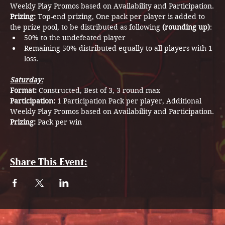
Weekly Play Promos based on Availability and Participation.
Prizing: 
Top-end prizing, One pack per player is added to 
the prize pool, to be distributed as following 
(rounding up)
:
50% to the undefeated player
Remaining 50% distributed equally to all players with 1 
loss.
Saturday:
Format: 
Constructed, Best of 3, 3 round max
Participation: 
1 Participation Pack per player, Additional 
Weekly Play Promos based on Availability and Participation.
Prizing: 
Pack per win
Share This Event: