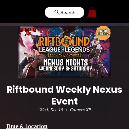
Search
Riftbound Weekly Nexus
Event
Wed, Dec 10
  |  
Gamers XP
Time & Location