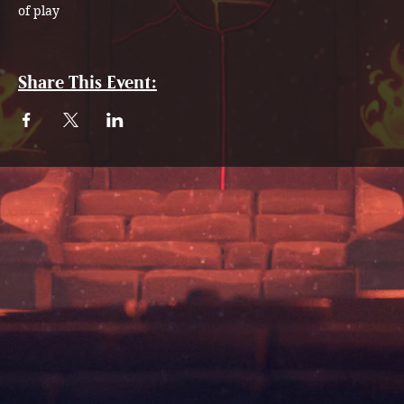
of play
Share This Event: