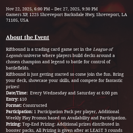
Nov 22, 2025, 6:00 PM – Dec 27, 2025, 9:30 PM
Gamers XP, 1225 Shreveport Barksdale Hwy, Shreveport, LA
71105, USA
About the Event
Riftbound is a trading card game set in the 
League of 
Legends
 universe where players build decks around a 
chosen champion and legend to battle for control of 
battlefields.
Riftbound is just getting started so come join the fun. Bring 
your deck, showcase your skills, and compete for fantastic 
prizes!
Date/Time:  
Every Wednesday and Saturday at 6:00 pm
Entry: 
$10
Format: 
Constructed 
Participation: 
1 Participation Pack per player, Additional 
Weekly Play Promos based on Availability and Participation.
Prizing: 
Top-End Prizing: Additional prizes distributed in 
booster packs, All Prizing is given after at LEAST 3 rounds 