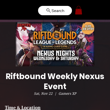
Search
Riftbound Weekly Nexus
Event
Sat, Nov 22
  |  
Gamers XP
Time & Location