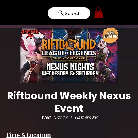
Search
Riftbound Weekly Nexus
Event
Wed, Nov 19
  |  
Gamers XP
Time & Location