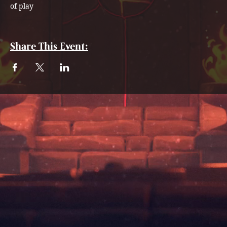
of play
Share This Event: