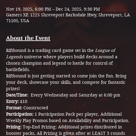
Nov 19, 2025, 6:00 PM – Dec 24, 2025, 9:30 PM
Gamers XP, 1225 Shreveport Barksdale Hwy, Shreveport, LA
71105, USA
About the Event
Riftbound is a trading card game set in the 
League of 
Legends
 universe where players build decks around a 
chosen champion and legend to battle for control of 
battlefields.
Riftbound is just getting started so come join the fun. Bring 
your deck, showcase your skills, and compete for fantastic 
prizes!
Date/Time:  
Every Wednesday and Saturday at 6:00 pm
Entry: 
$10
Format: 
Constructed 
Participation: 
1 Participation Pack per player, Additional 
Weekly Play Promos based on Availability and Participation.
Prizing: 
Top-End Prizing: Additional prizes distributed in 
booster packs, All Prizing is given after at LEAST 3 rounds 