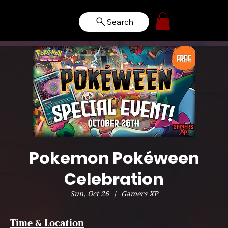
Search
Pokemon Pokéween
Celebration
Sun, Oct 26
  |  
Gamers XP
Time & Location