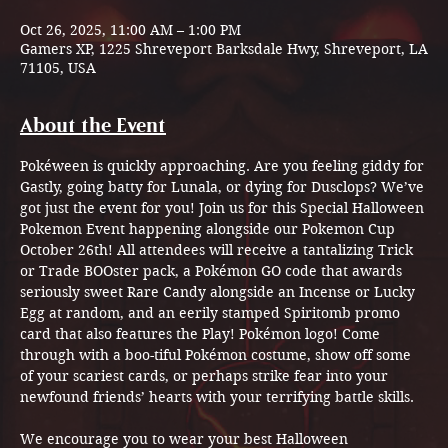
Oct 26, 2025, 11:00 AM – 1:00 PM
Gamers XP, 1225 Shreveport Barksdale Hwy, Shreveport, LA
71105, USA
About the Event
Pokéween is quickly approaching. Are you feeling giddy for 
Gastly, going batty for Lunala, or dying for Dusclops? We’ve 
got just the event for you! Join us for this Special Halloween 
Pokemon Event happening alongside our Pokemon Cup 
October 26th! All attendees will receive a tantalizing Trick 
or Trade BOOster pack, a Pokémon GO code that awards 
seriously sweet Rare Candy alongside an Incense or Lucky 
Egg at random, and an eerily stamped Spiritomb promo 
card that also features the Play! Pokémon logo! Come 
through with a boo-tiful Pokémon costume, show off some 
of your scariest cards, or perhaps strike fear into your 
newfound friends’ hearts with your terrifying battle skills.
We encourage you to wear your best Halloween 