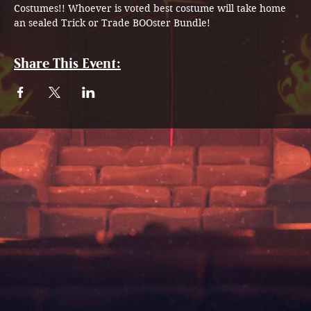
Costumes!! Whoever is voted best costume will take home 
an sealed Trick or Trade BOOster Bundle! 
Share This Event: