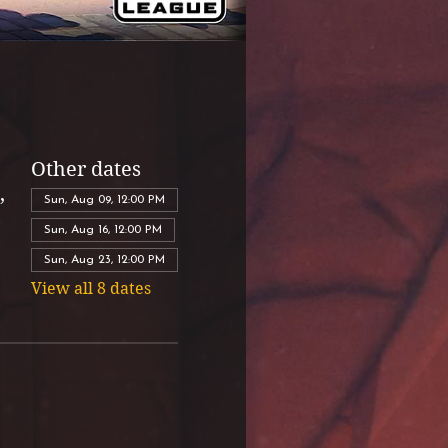
Other dates
,
Sun, Aug 09, 12:00 PM
Sun, Aug 16, 12:00 PM
Sun, Aug 23, 12:00 PM
View all 8 dates