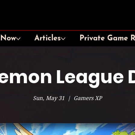
 Now
Articles
Private Game 
emon League 
Sun, May 31
  |  
Gamers XP