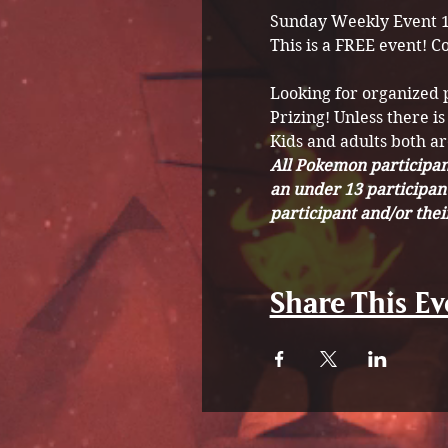
Sunday Weekly Event 
This is a FREE event! C
Looking for organized
Prizing! Unless there is
Kids and adults both a
All Pokemon participant
an under 13 participan
participant and/or the
Share This Ev