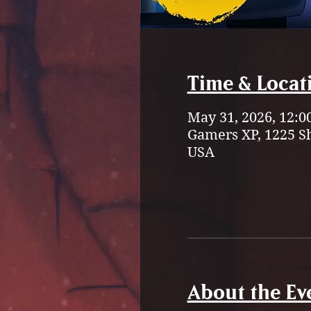
Time & Locat
May 31, 2026, 12:0
Gamers XP, 1225 S
USA
About the Ev