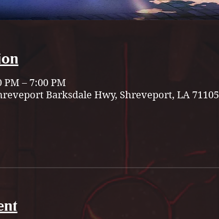
ion
0 PM – 7:00 PM
hreveport Barksdale Hwy, Shreveport, LA 71105
ent