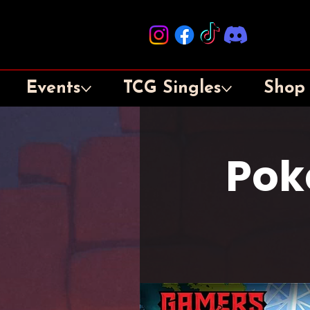
Events
TCG Singles
Shop
Pok