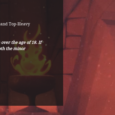
 and Top-Heavy 
ver the age of 18. If 
th the minor 