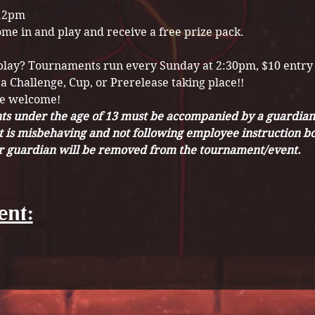
12pm
ome in and play and receive a free prize pack.
 play? Tournaments run every Sunday at 2:30pm, $10 entry
 a Challenge, Cup, or Prerelease taking place!! 
re welcome!
s under the age of 13 must be accompanied by a guardian o
t is misbehaving and not following employee instruction bo
ir guardian will be removed from the tournament/event. 
ent: