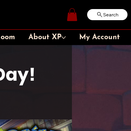
Search
Log In
Room
About XP
My Account
Day!