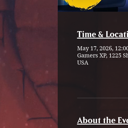
Time & Locat
May 17, 2026, 12:0
Gamers XP, 1225 S
USA
About the Ev