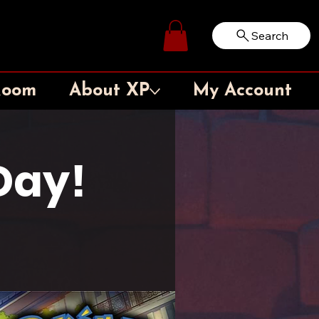
Search
Log In
Room
About XP
My Account
Day!