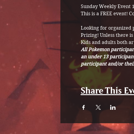
Sunday Weekly Event 
This is a FREE event! C
Looking for organized
Prizing! Unless there is
Kids and adults both a
All Pokemon participant
an under 13 participan
participant and/or the
Share This Ev