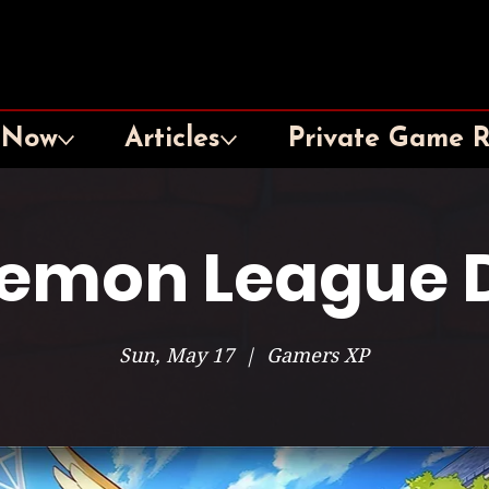
 Now
Articles
Private Game 
emon League 
Sun, May 17
  |  
Gamers XP