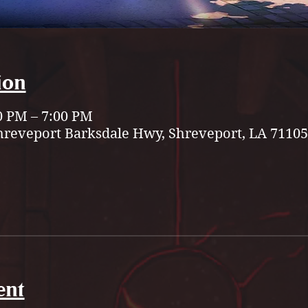
ion
0 PM – 7:00 PM
hreveport Barksdale Hwy, Shreveport, LA 71105
ent