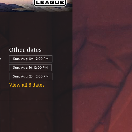
Other dates
,
Sun, Aug 09, 12:00 PM
Sun, Aug 16, 12:00 PM
Sun, Aug 23, 12:00 PM
View all 8 dates