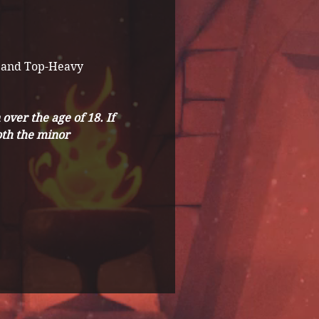
 and Top-Heavy 
ver the age of 18. If 
th the minor 