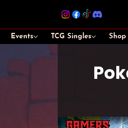
Events
TCG Singles
Shop
Pok