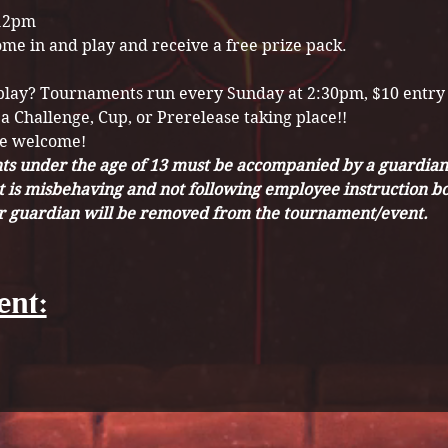
12pm
ome in and play and receive a free prize pack.
 play? Tournaments run every Sunday at 2:30pm, $10 entry
 a Challenge, Cup, or Prerelease taking place!! 
re welcome!
s under the age of 13 must be accompanied by a guardian o
t is misbehaving and not following employee instruction bo
ir guardian will be removed from the tournament/event. 
ent: