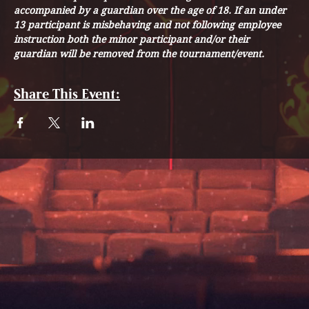
accompanied by a guardian over the age of 18. If an under 
13 participant is misbehaving and not following employee 
instruction both the minor participant and/or their 
guardian will be removed from the tournament/event. 
Share This Event: