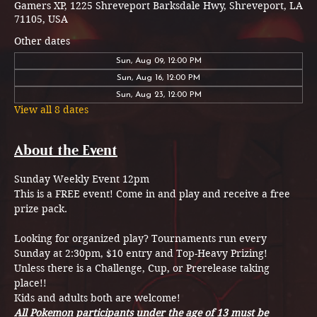
Gamers XP, 1225 Shreveport Barksdale Hwy, Shreveport, LA
71105, USA
Other dates
Sun, Aug 09, 12:00 PM
Sun, Aug 16, 12:00 PM
Sun, Aug 23, 12:00 PM
View all 8 dates
About the Event
Sunday Weekly Event 12pm
This is a FREE event! Come in and play and receive a free 
prize pack.
Looking for organized play? Tournaments run every 
Sunday at 2:30pm, $10 entry and Top-Heavy Prizing! 
Unless there is a Challenge, Cup, or Prerelease taking 
place!! 
Kids and adults both are welcome!
All Pokemon participants under the age of 13 must be 