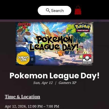
Search
Pokemon League Day!
Sun, Apr 12
  |  
Gamers XP
Time & Location
Apr 12, 2026, 12:00 PM – 7:00 PM