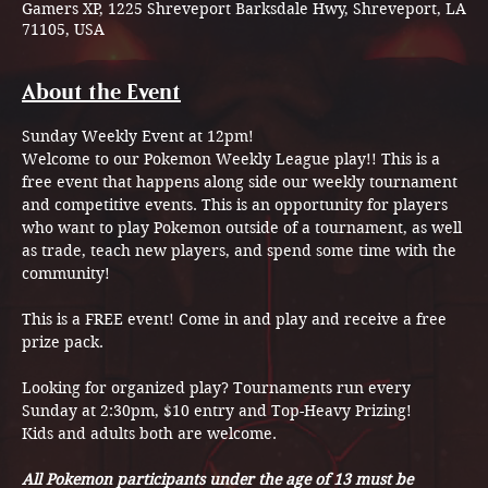
Gamers XP, 1225 Shreveport Barksdale Hwy, Shreveport, LA
71105, USA
About the Event
Sunday Weekly Event at 12pm! 
Welcome to our Pokemon Weekly League play!! This is a 
free event that happens along side our weekly tournament 
and competitive events. This is an opportunity for players 
who want to play Pokemon outside of a tournament, as well 
as trade, teach new players, and spend some time with the 
community! 
This is a FREE event! Come in and play and receive a free 
prize pack.
Looking for organized play? Tournaments run every 
Sunday at 2:30pm, $10 entry and Top-Heavy Prizing!
Kids and adults both are welcome.
All Pokemon participants under the age of 13 must be 