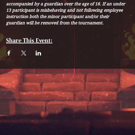
accompanied by a guardian over the age of 18. If an under 
13 participant is misbehaving and not following employee 
instruction both the minor participant and/or their 
guardian will be removed from the tournament. 
Share This Event: