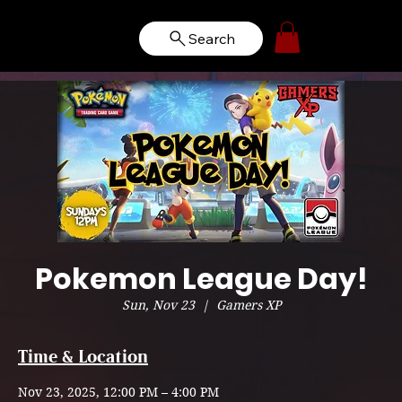
Search
Pokemon League Day!
Sun, Nov 23
  |  
Gamers XP
Time & Location
Nov 23, 2025, 12:00 PM – 4:00 PM