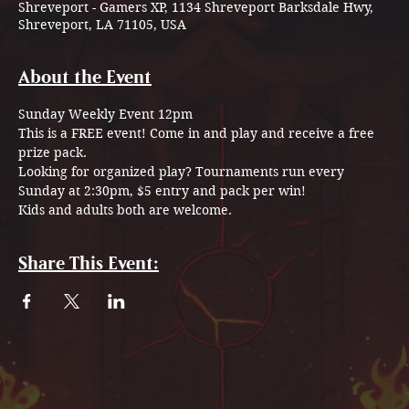
Shreveport - Gamers XP, 1134 Shreveport Barksdale Hwy,
Shreveport, LA 71105, USA
About the Event
Sunday Weekly Event 12pm
This is a FREE event! Come in and play and receive a free 
prize pack.
Looking for organized play? Tournaments run every 
Sunday at 2:30pm, $5 entry and pack per win!
Kids and adults both are welcome.
Share This Event: