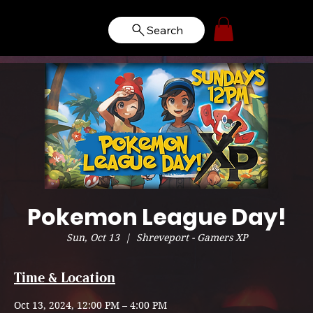
Search
Pokemon League Day!
Sun, Oct 13
  |  
Shreveport - Gamers XP
Time & Location
Oct 13, 2024, 12:00 PM – 4:00 PM