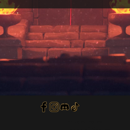
Privacy Policy