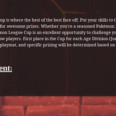
is where the best of the best face off. Put your skills to t
for awesome prizes. Whether you're a seasoned Pokémon Ma
mon League Cup is an excellent opportunity to challenge yo
 players. First place in the Cup for each Age Division (Jun
 playmat, and specific prizing will be determined based on 
ent: