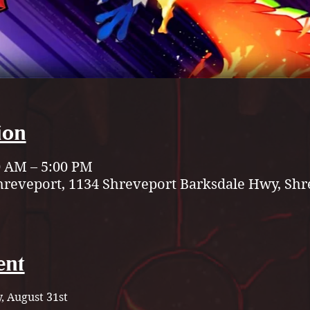
ion
0 AM – 5:00 PM
hreveport, 1134 Shreveport Barksdale Hwy, Shr
ent
, August 31st