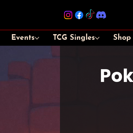
Events
TCG Singles
Shop
Pok