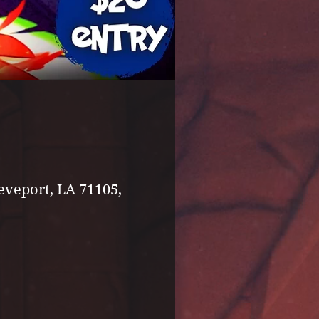
eveport, LA 71105,