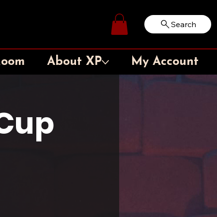
Search
Log In
Room
About XP
My Account
Cup