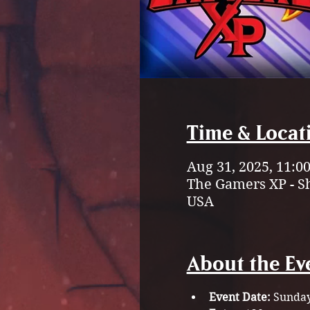
Time & Locat
Aug 31, 2025, 11:0
The Gamers XP - S
USA
About the Ev
Event Date:
 Sunday