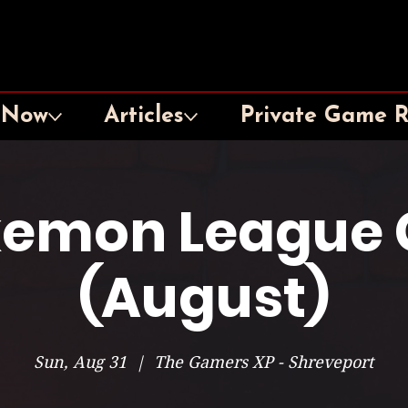
 Now
Articles
Private Game 
emon League 
(August)
Sun, Aug 31
  |  
The Gamers XP - Shreveport