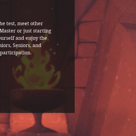
he test, meet other 
ster or just starting 
urself and enjoy the 
iors, Seniors, and 
participation.