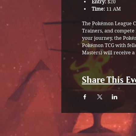
Entry:
 $20
Time:
 11 AM
The Pokémon League Cup 
Trainers, and compete 
your journey, the Poké
Pokémon TCG with fellow
Masters) will receive a
Share This Ev