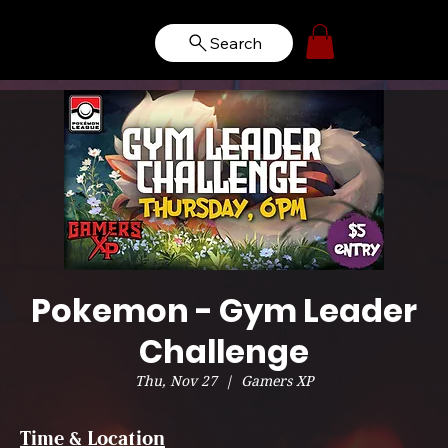
Search
Pokemon - Gym Leader
Challenge
Thu, Nov 27
  |  
Gamers XP
Time & Location