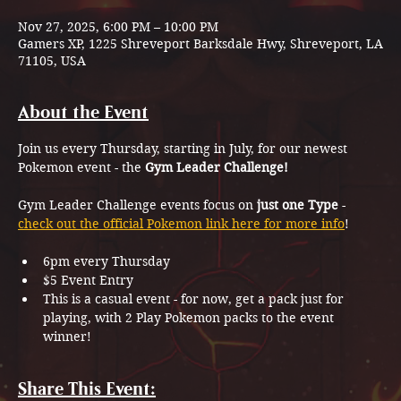
Nov 27, 2025, 6:00 PM – 10:00 PM
Gamers XP, 1225 Shreveport Barksdale Hwy, Shreveport, LA
71105, USA
About the Event
Join us every Thursday, starting in July, for our newest 
Pokemon event - the 
Gym Leader Challenge!
Gym Leader Challenge events focus on 
just one Type
 - 
check out the official Pokemon link here for more info
!
6pm every Thursday
$5 Event Entry
This is a casual event - for now, get a pack just for 
playing, with 2 Play Pokemon packs to the event 
winner!
Share This Event: