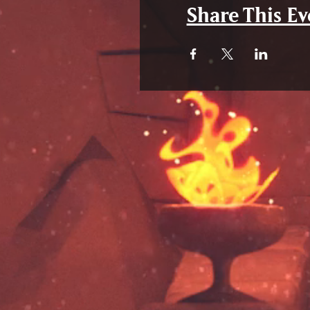
Share This Ev