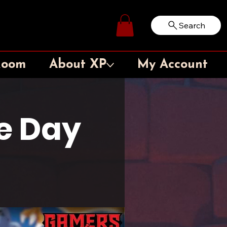
Search
Log In
Room
About XP
My Account
e Day