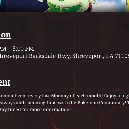
ion
 PM – 8:00 PM
Shreveport Barksdale Hwy, Shreveport, LA 7110
ent
Pokemon Event every last Monday of each month! Enjoy a ni
veaways and spending time with the Pokemon Community! Th
ay tuned for more information! 