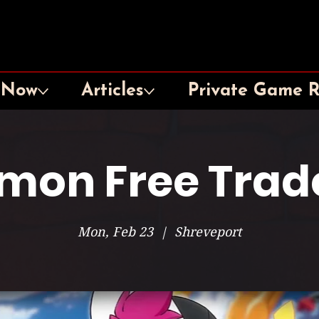
 Now
Articles
Private Game 
mon Free Trad
Mon, Feb 23
  |  
Shreveport