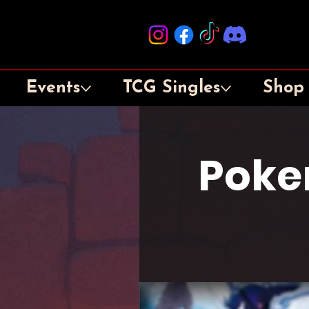
Events
TCG Singles
Shop
Poke