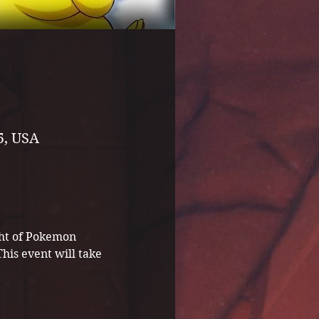
5, USA
ght of Pokemon 
is event will take 