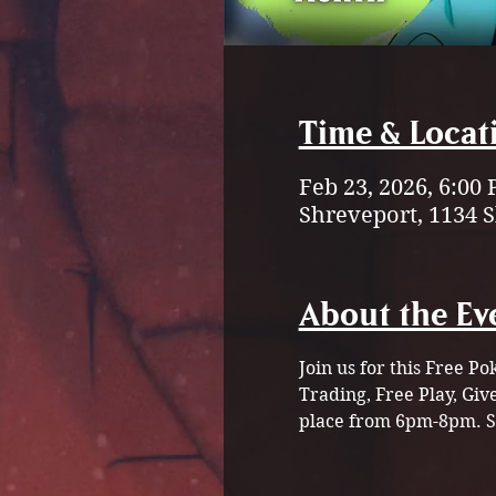
Time & Locat
Feb 23, 2026, 6:00
Shreveport, 1134 
About the Ev
Join us for this Free 
Trading, Free Play, Gi
place from 6pm-8pm. St