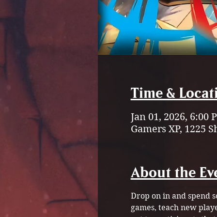
Time & Locat
Jan 01, 2026, 6:00
Gamers XP, 1225 S
About the Ev
Drop on in and spend s
games, teach new playe