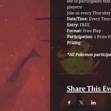
out to participants tha
players! 
Join us every Thursday
Date/Time: 
Every Thur
Entry:
 FREE
Format: 
Free Play
Participation: 
1 Prize 
Prizing: 
*All Pokemon participa
Share This Ev