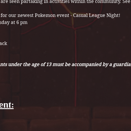
t are seen partaking in activities within the community. S
 for our newest Pokemon event - Casual League Night!
sday at 6 pm
Pack
nts under the age of 13 must be accompanied by a guardian
ent: