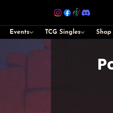
Events
TCG Singles
Shop
P