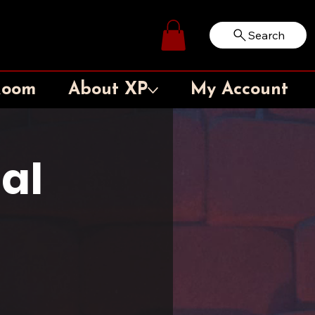
Search
Log In
Room
About XP
My Account
al