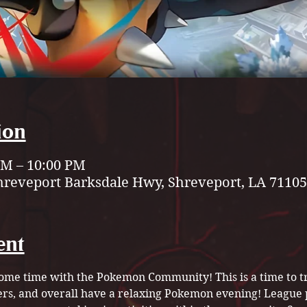
ion
 PM – 10:00 PM
hreveport Barksdale Hwy, Shreveport, LA 71105
ent
ome time with the Pokemon Community! This is a time to tr
rs, and overall have a relaxing Pokemon evening! League 