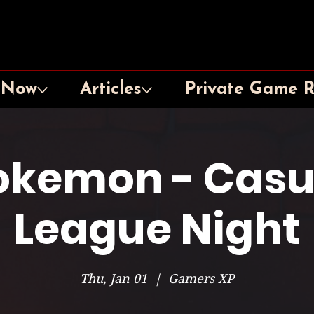
 Now
Articles
Private Game 
okemon - Casu
League Night
Thu, Jan 01
  |  
Gamers XP