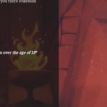
ee you there Pokemon 
 over the age of 18
*