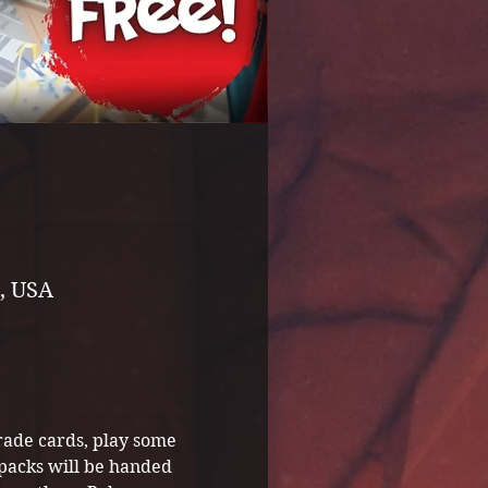
, USA
ade cards, play some 
packs will be handed 