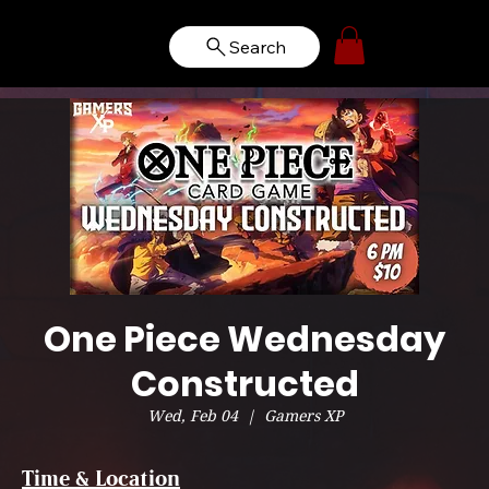
Search
One Piece Wednesday
Constructed
Wed, Feb 04
  |  
Gamers XP
Time & Location