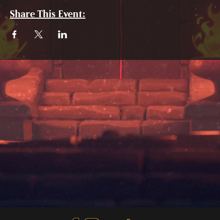
Share This Event: