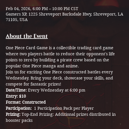
Feb 04, 2026, 6:00 PM – 10:00 PM CST
Gamers XP, 1225 Shreveport Barksdale Hwy, Shreveport, LA
71105, USA
About the Event
One Piece Card Game is a collectible trading card game 
where two players battle to reduce their opponent's life 
points to zero by building a pirate crew based on the 
popular One Piece manga and anime.
Join us for exciting One Piece constructed battles every 
Wednesday. Bring your deck, showcase your skills, and 
compete for fantastic prizes!
Date/Time: 
Every Wednesday at 6:00 pm
Entry: $10
Format: Constructed
Participation:  
1 Participation Pack per Player
Prizing: 
Top-End Prizing: Additional prizes distributed in 
booster packs