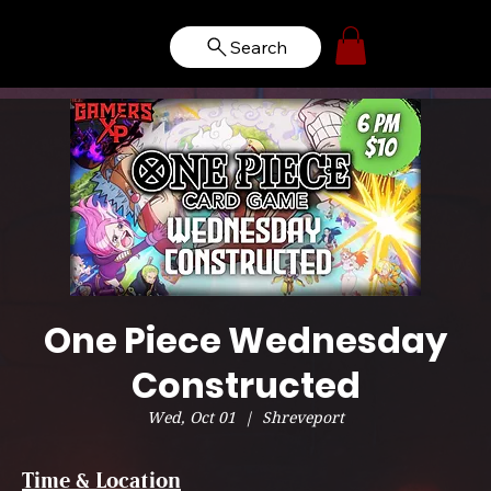
Search
One Piece Wednesday
Constructed
Wed, Oct 01
  |  
Shreveport
Time & Location