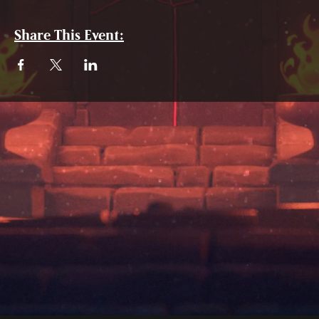
Share This Event: