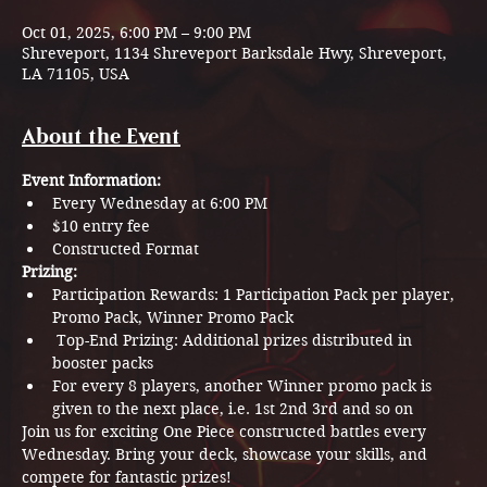
Oct 01, 2025, 6:00 PM – 9:00 PM
Shreveport, 1134 Shreveport Barksdale Hwy, Shreveport,
LA 71105, USA
About the Event
Event Information:
Every Wednesday at 6:00 PM
$10 entry fee
Constructed Format
Prizing:
Participation Rewards: 1 Participation Pack per player, 
Promo Pack, Winner Promo Pack
 Top-End Prizing: Additional prizes distributed in 
booster packs 
For every 8 players, another Winner promo pack is 
given to the next place, i.e. 1st 2nd 3rd and so on  
Join us for exciting One Piece constructed battles every 
Wednesday. Bring your deck, showcase your skills, and 
compete for fantastic prizes!