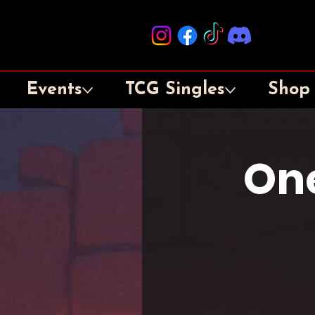
Events
TCG Singles
Shop
One