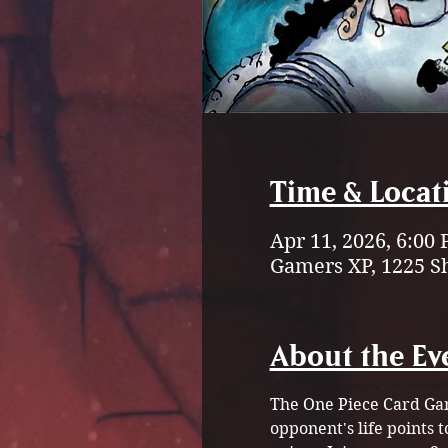
Time & Locat
Apr 11, 2026, 6:00
Gamers XP, 1225 S
About the Ev
The One Piece Card Gam
opponent's life points 