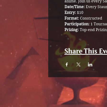
anime. Join us every Sa
Date/Time: 
Every Stau
Entry: 
$10
Format: 
Constructed 
Participation: 
1 Tourna
Prizing: 
Top-end Prizin
Share This Ev