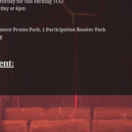
turday for this exciting TCG! 
rday at 6pm
ment Promo Pack, 1 Participation Booster Pack 
g 
ent: