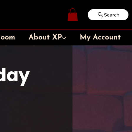
Search
Log In
Room
About XP
My Account
rday