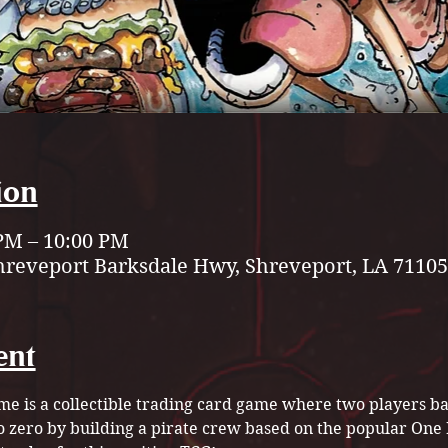
ion
 PM – 10:00 PM
hreveport Barksdale Hwy, Shreveport, LA 71105
ent
e is a collectible trading card game where two players bat
to zero by building a pirate crew based on the popular On