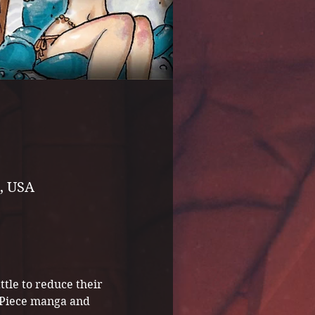
, USA
tle to reduce their 
e Piece manga and 