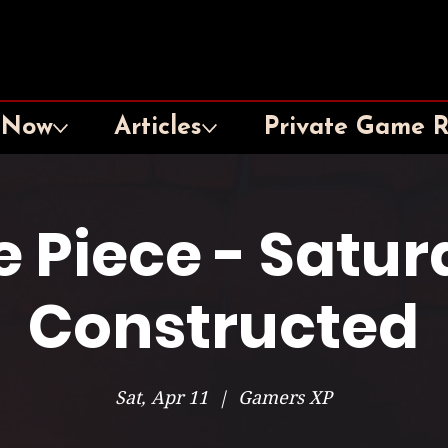
 Now
Articles
Private Game 
 Piece - Satu
Constructed
Sat, Apr 11
  |  
Gamers XP