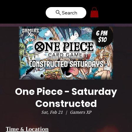
Search
One Piece - Saturday
Constructed
Sat, Feb 21
  |  
Gamers XP
Time & Location