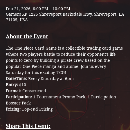
Feb 21, 2026, 6:00 PM – 10:00 PM
Gamers XP, 1225 Shreveport Barksdale Hwy, Shreveport, LA
71105, USA
About the Event
The One Piece Card Game is a collectible trading card game 
where two players battle to reduce their opponent's life 
points to zero by building a pirate crew based on the 
popular One Piece manga and anime. Join us every 
Saturday for this exciting TCG! 
Date/Time: 
Every Staurday at 6pm
Entry: 
$10
Format: 
Constructed 
Participation: 
1 Tournament Promo Pack, 1 Participation 
Booster Pack 
Prizing: 
Top-end Prizing 
Share This Event: