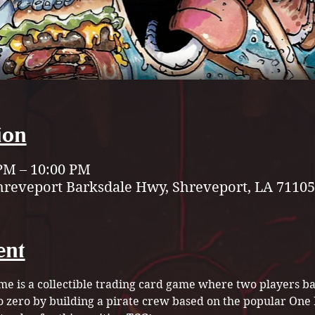
ion
 PM – 10:00 PM
hreveport Barksdale Hwy, Shreveport, LA 71105
ent
e is a collectible trading card game where two players bat
to zero by building a pirate crew based on the popular On