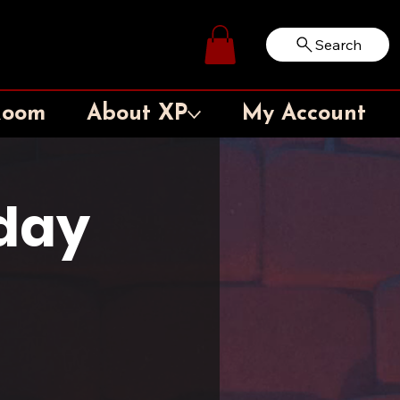
Search
Log In
Room
About XP
My Account
rday