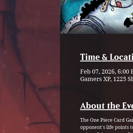
Time & Locat
Feb 07, 2026, 6:00
Gamers XP, 1225 S
About the Ev
The One Piece Card Gam
opponent's life points 