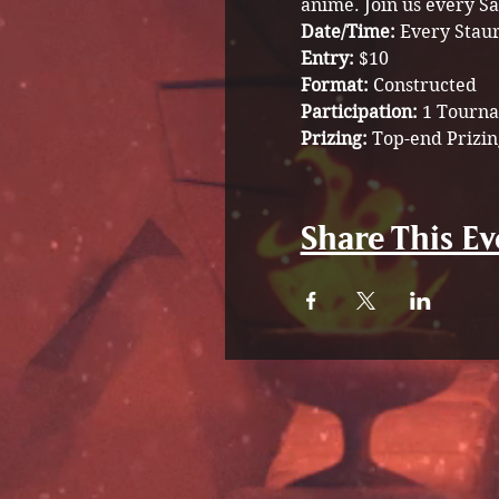
anime. Join us every Sa
Date/Time: 
Every Stau
Entry: 
$10
Format: 
Constructed 
Participation: 
1 Tourna
Prizing: 
Top-end Prizin
Share This Ev