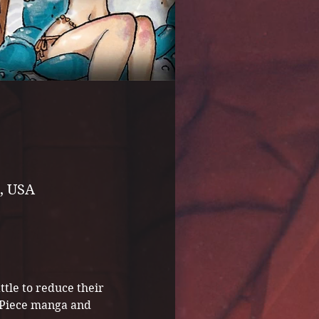
, USA
tle to reduce their 
e Piece manga and 