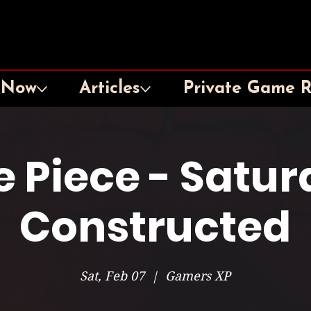
 Now
Articles
Private Game 
 Piece - Satu
Constructed
Sat, Feb 07
  |  
Gamers XP