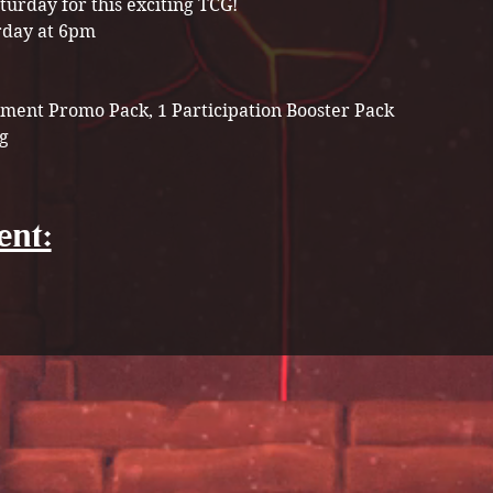
turday for this exciting TCG! 
rday at 6pm
ment Promo Pack, 1 Participation Booster Pack 
g 
ent: