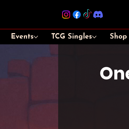
Events
TCG Singles
Shop
One