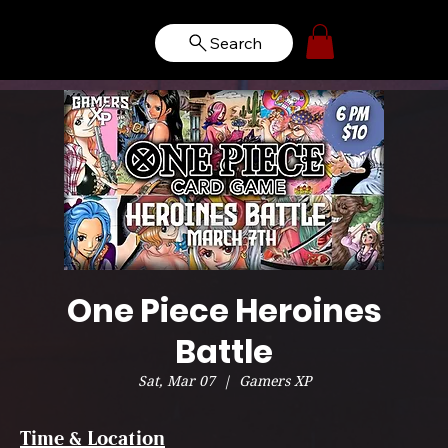
Search
One Piece Heroines
Battle
Sat, Mar 07
  |  
Gamers XP
Time & Location