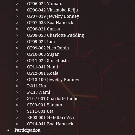
・OP06-022 Yamato​​
・OP06-042 Vinsmoke Reiju​​
・OP07-019 Jewelry Bonney​​​
・OP07-038 Boa Hancock​​​
・OP08-021 Carrot​​
・OP08-058 Charlotte Pudding​​​
・OP09-022 Lim​​​
・OP09-062 Nico Robin​​
・OP10-003 Sugar​
・OP11-022 Shirahoshi​​​
・OP11-041 Nami​​​
・OP12-081 Koala​​​​
・OP13-100 Jewelry Bonney​​​
・P-011 Uta​​​​
・P-117 Nami​​​​​
・ST07-001 Charlotte Linlin​
・ST09-001 Yamato​​​​
・ST11-001 Uta​​
・EB03-001 Nefeltari Vivi​​​
・OP14-041 Boa Hancock​​​
Participation
: 