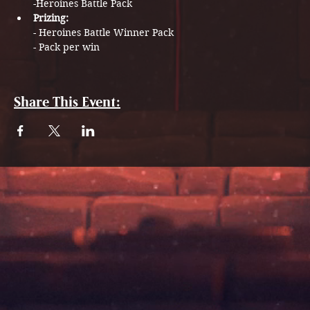
-Heroines Battle Pack​
Prizing: 
- Heroines Battle Winner Pack​
- Pack per win 
Share This Event: