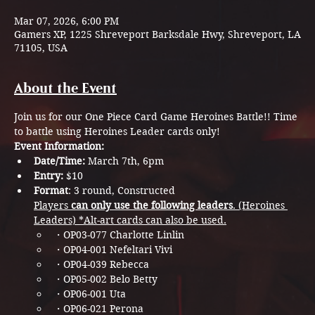
Mar 07, 2026, 6:00 PM
Gamers XP, 1225 Shreveport Barksdale Hwy, Shreveport, LA
71105, USA
About the Event
Join us for our One Piece Card Game Heroines Battle!! Time 
to battle using Heroines Leader cards only!
Event Information:
Date/Time:
 March 7th, 6pm
Entry: 
$10
Format
: 3 round, Constructed
Players
 can only use the following leaders
. (Heroines 
Leaders)​ *Alt-art cards can also be used.
・OP03-077 Charlotte Linlin​
・OP04-001 Nefeltari Vivi​​
・OP04-039 Rebecca​​
・OP05-002 Belo Betty​​​
・OP06-001 Uta​​​
・OP06-021 Perona​​