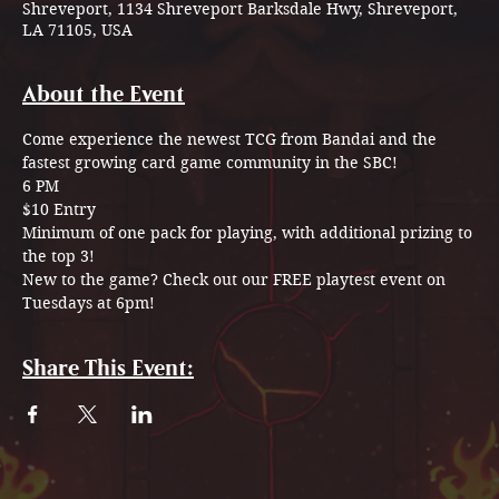
Shreveport, 1134 Shreveport Barksdale Hwy, Shreveport,
LA 71105, USA
About the Event
Come experience the newest TCG from Bandai and the 
fastest growing card game community in the SBC! 
6 PM
$10 Entry
Minimum of one pack for playing, with additional prizing to 
the top 3!
New to the game? Check out our FREE playtest event on 
Tuesdays at 6pm!
Share This Event: