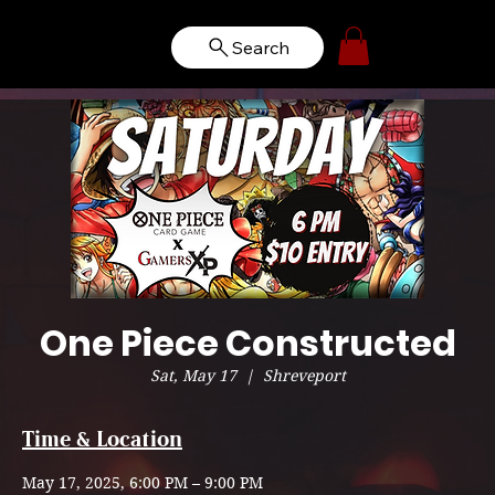
Search
One Piece Constructed
Sat, May 17
  |  
Shreveport
Time & Location
May 17, 2025, 6:00 PM – 9:00 PM