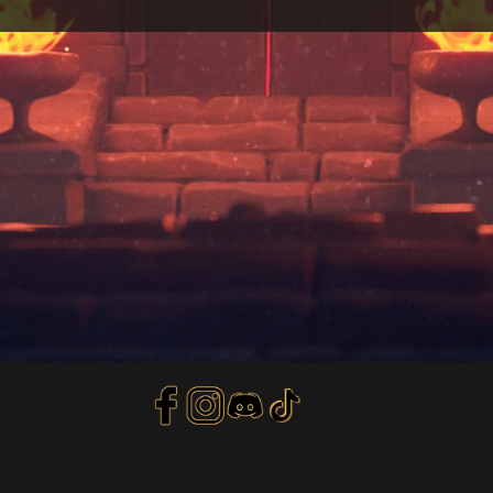
Privacy Policy