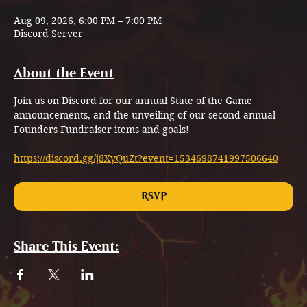
Aug 09, 2026, 6:00 PM – 7:00 PM
Discord Server
About the Event
Join us on Discord for our annual State of the Game 
announcements, and the unveiling of our second annual 
Founders Fundraiser items and goals!
https://discord.gg/j8XyQuZt?event=1534698741997506640
RSVP
Share This Event: