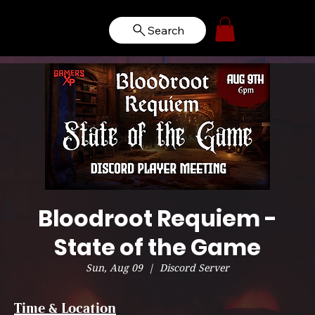
Search
Bloodroot Requiem -
State of the Game
Sun, Aug 09
  |  
Discord Server
Time & Location