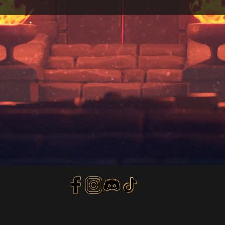
Privacy Policy