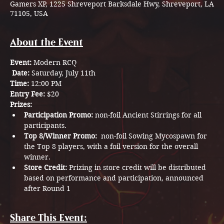
Gamers XP, 1225 Shreveport Barksdale Hwy, Shreveport, LA
71105, USA
About the Event
Event:
 Modern RCQ
Date:
 Saturday, July 11th
Time:
 12:00 PM 
Entry Fee:
 $20
Prizes:
Participation Promo:
 non-foil Ancient Stirrings for all 
participants.
Top 8/Winner Promo:
  non-foil Sowing Mycospawn for 
the Top 8 players, with a foil version for the overall 
winner.
Store Credit:
 Prizing in store credit will be distributed 
based on performance and participation, announced 
after Round 1 
Share This Event: