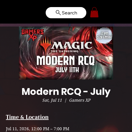
Search
Modern RCQ - July
Sat, Jul 11
  |  
Gamers XP
Time & Location
Jul 11, 2026, 12:00 PM – 7:00 PM