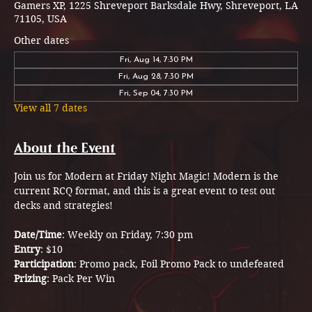
Gamers XP, 1225 Shreveport Barksdale Hwy, Shreveport, LA
71105, USA
Other dates
Fri, Aug 14, 7:30 PM
Fri, Aug 28, 7:30 PM
Fri, Sep 04, 7:30 PM
View all 7 dates
About the Event
Join us for Modern at Friday Night Magic! Modern is the 
current RCQ format, and this is a great event to test out 
decks and strategies!
Date/Time
: Weekly on Friday, 7:30 pm
Entry
: $10 
Participation
: Promo pack, Foil Promo Pack to undefeated 
Prizing
: Pack Per Win