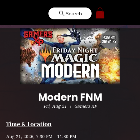
Search
Modern FNM
Fri, Aug 21
  |  
Gamers XP
Time & Location
Aug 21, 2026, 7:30 PM – 11:30 PM