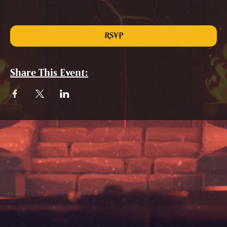
RSVP
Share This Event: