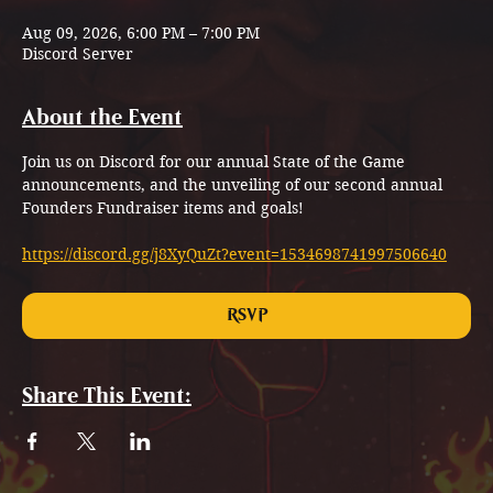
Aug 09, 2026, 6:00 PM – 7:00 PM
Discord Server
About the Event
Join us on Discord for our annual State of the Game 
announcements, and the unveiling of our second annual 
Founders Fundraiser items and goals!
https://discord.gg/j8XyQuZt?event=1534698741997506640
RSVP
Share This Event: