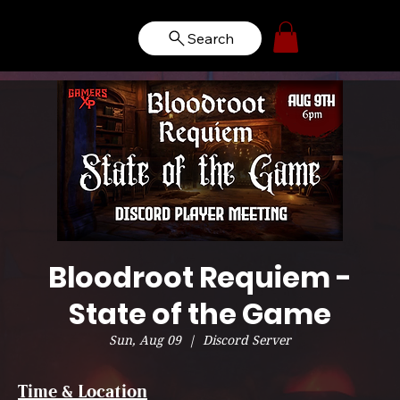
Search
Bloodroot Requiem -
State of the Game
Sun, Aug 09
  |  
Discord Server
Time & Location