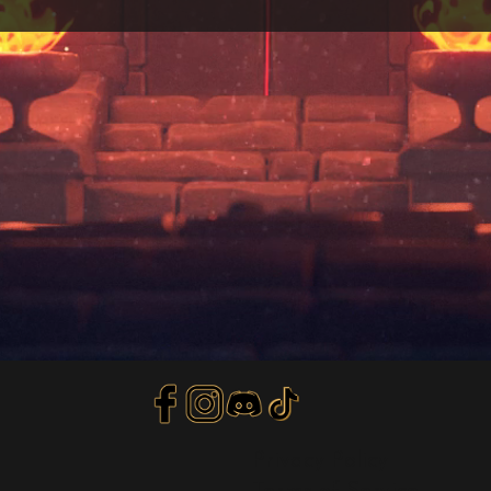
Privacy Policy