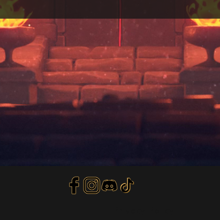
Privacy Policy