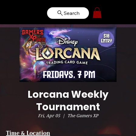
Search
Lorcana Weekly
Tournament
Fri, Apr 05
  |  
The Gamers XP
Time & Location