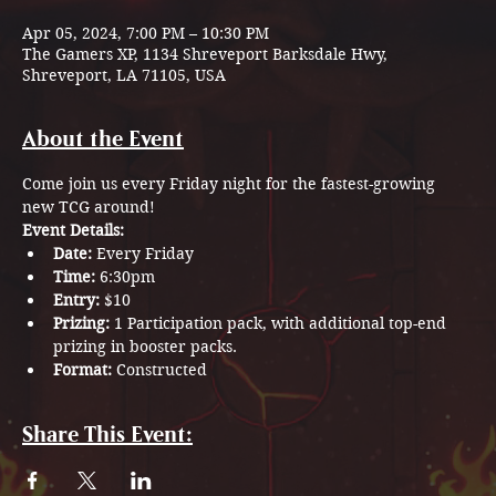
Apr 05, 2024, 7:00 PM – 10:30 PM
The Gamers XP, 1134 Shreveport Barksdale Hwy,
Shreveport, LA 71105, USA
About the Event
Come join us every Friday night for the fastest-growing 
new TCG around!
Event Details:
Date: 
Every Friday
Time: 
6:30pm
Entry: 
$10
Prizing: 
1 Participation pack, with additional top-end 
prizing in booster packs.
Format: 
Constructed
Share This Event: