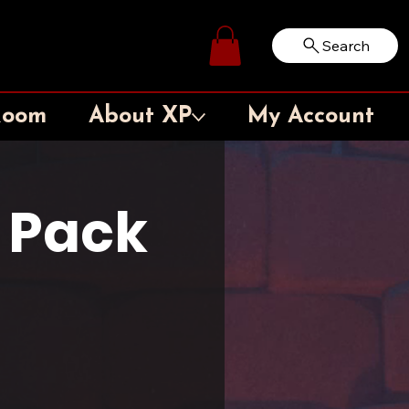
Search
Log In
Room
About XP
My Account
5 Pack