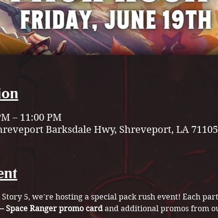
ion
 PM – 11:00 PM
hreveport Barksdale Hwy, Shreveport, LA 71105
ent
 Story 5, we're hosting a special pack rush event! Each part
 -- Space Ranger promo card
 and additional promos from o