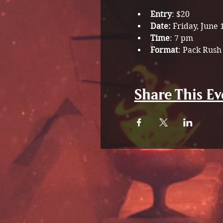
Entry
: $20
Date: 
Friday, June 
Time
: 7 pm
Format
: Pack Rush
Share This Ev