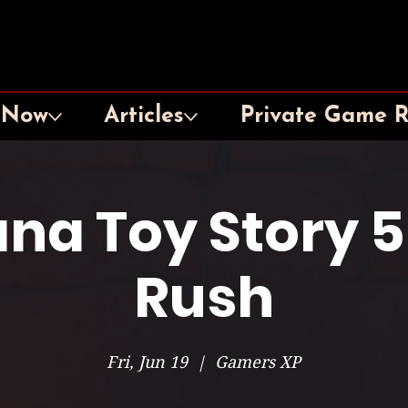
 Now
Articles
Private Game 
na Toy Story 
Rush
Fri, Jun 19
  |  
Gamers XP