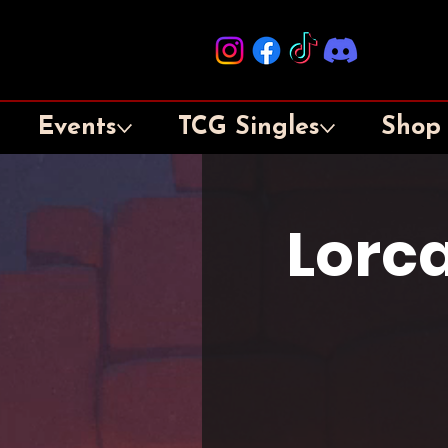
Events
TCG Singles
Shop
Lorca