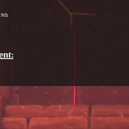
19th
ent: