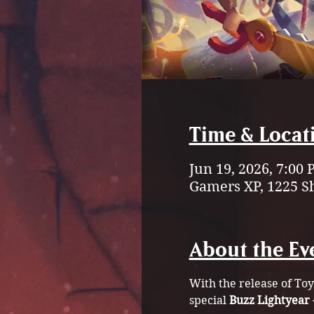
Time & Locat
Jun 19, 2026, 7:00
Gamers XP, 1225 S
About the Ev
With the release of Toy
special 
Buzz Lightyear