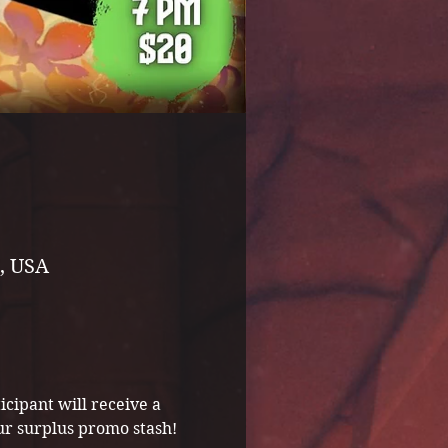
, USA
icipant will receive a 
ur surplus promo stash!