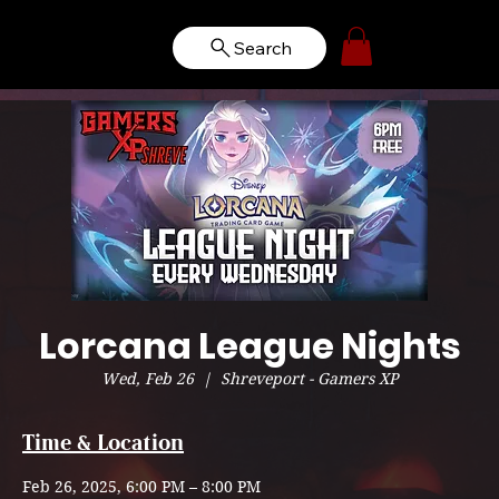
Search
Lorcana League Nights
Wed, Feb 26
  |  
Shreveport - Gamers XP
Time & Location
Feb 26, 2025, 6:00 PM – 8:00 PM