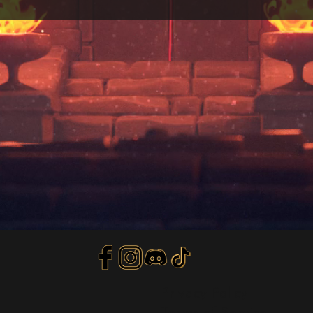
Privacy Policy