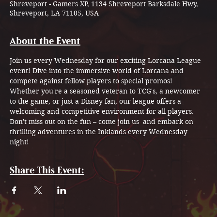
Shreveport - Gamers XP, 1134 Shreveport Barksdale Hwy,
Shreveport, LA 71105, USA
About the Event
Join us every Wednesday for our exciting Lorcana League 
event! Dive into the immersive world of Lorcana and 
compete against fellow players to special promos!
Whether you're a seasoned veteran to TCG's, a newcomer 
to the game, or just a Disney fan, our league offers a 
welcoming and competitive environment for all players. 
Don't miss out on the fun – come join us  and embark on 
thrilling adventures in the Inklands every Wednesday 
night!
Share This Event: