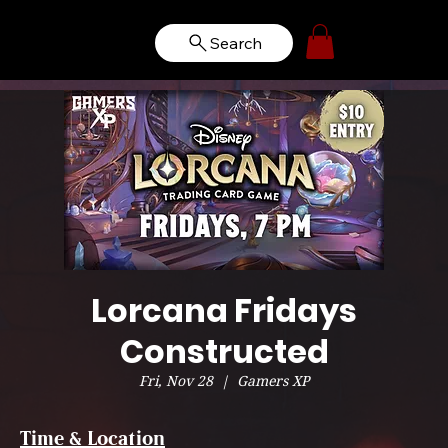
Search
Lorcana Fridays
Constructed
Fri, Nov 28
  |  
Gamers XP
Time & Location