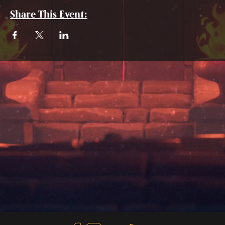
Share This Event: