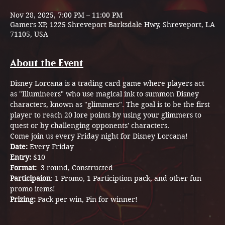
Nov 28, 2025, 7:00 PM – 11:00 PM
Gamers XP, 1225 Shreveport Barksdale Hwy, Shreveport, LA
71105, USA
About the Event
Disney Lorcana is a trading card game where players act 
as "Illumineers" who use magical ink to summon Disney 
characters, known as "glimmers". The goal is to be the first 
player to reach 20 lore points by using your glimmers to 
quest or by challenging opponents' characters.
Come join us every Friday night for Disney Lorcana! 
Date: 
Every Friday
Entry: 
$10
Format:  
3 round,
Constructed
Participaion
: 1 Promo, 1 Particiption pack, and other fun 
promo items! 
Prizing: 
Pack per win, Pin for winner! 