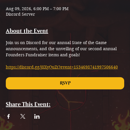
Aug 09, 2026, 6:00 PM – 7:00 PM
Discord Server
About the Event
Join us on Discord for our annual State of the Game 
announcements, and the unveiling of our second annual 
Founders Fundraiser items and goals!
https://discord.gg/j8XyQuZt?event=1534698741997506640
RSVP
Share This Event: