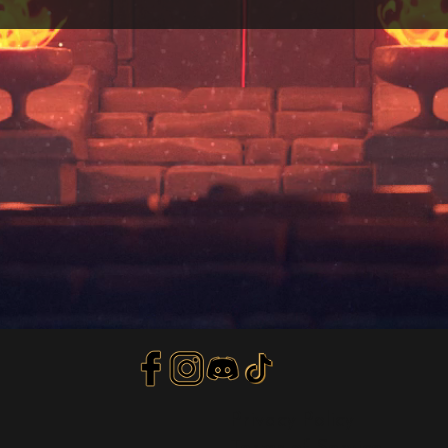
Privacy Policy