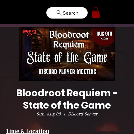
Search
Bloodroot Requiem -
State of the Game
Sun, Aug 09
  |  
Discord Server
Time & Location