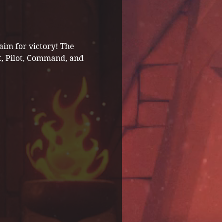
im for victory! The 
t, Pilot, Command, and 