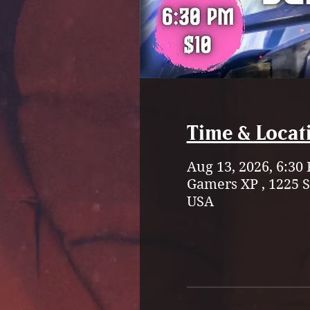
Time & Locat
Aug 13, 2026, 6:30
Gamers XP , 1225 
USA