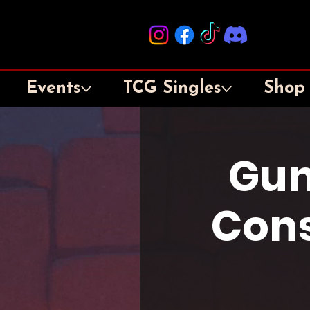
Events
TCG Singles
Shop
Gun
Cons