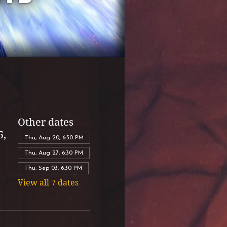
Other dates
5,
Thu, Aug 20, 6:30 PM
Thu, Aug 27, 6:30 PM
Thu, Sep 03, 6:30 PM
View all 7 dates