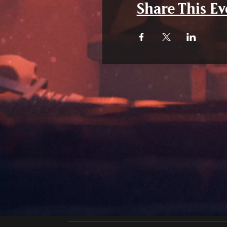
Share This Ev