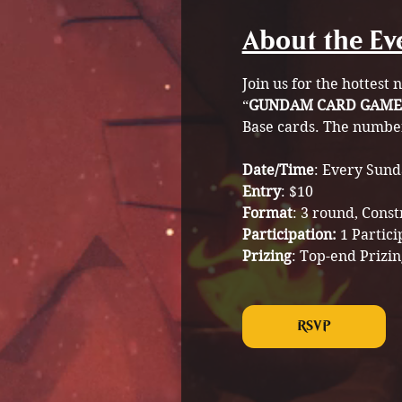
About the Ev
Join us for the hottest
“
GUNDAM CARD GAME
Base cards. The number 
Date/Time
: Every Sund
Entry
: $10
Format
: 3 round, Cons
Participation: 
1 Partici
Prizing
: Top-end Prizin
RSVP