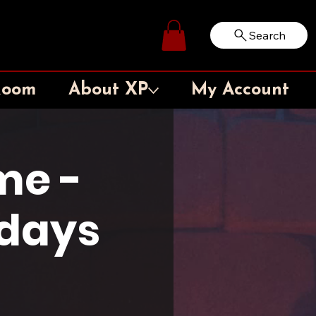
Search
Log In
Room
About XP
My Account
me -
sdays