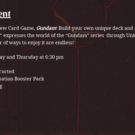
ent
 new Card Game, 
Gundam
! Build your own unique deck and a
” expresses the world of the “Gundam” series  through Uni
of ways to enjoy it are endless!
ay and Thursday at 6:30 pm
tructed
pation Booster Pack 
g