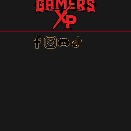
m
 The Gamers XP