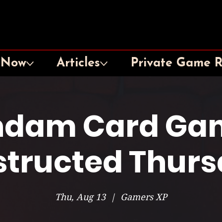
 Now
Articles
Private Game 
dam Card Ga
tructed Thur
Thu, Aug 13
  |  
Gamers XP