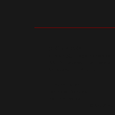
(318) 754-3289
shipping@thegamersxp.co
1225 Shreveport-Barksdale
Shreveport, LA 71105
Privacy Policy
Terms of Service
Refund Policy
© 2018 by