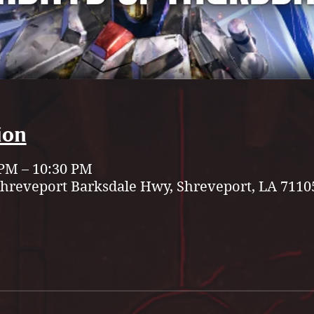
ion
 PM – 10:30 PM
Shreveport Barksdale Hwy, Shreveport, LA 7110