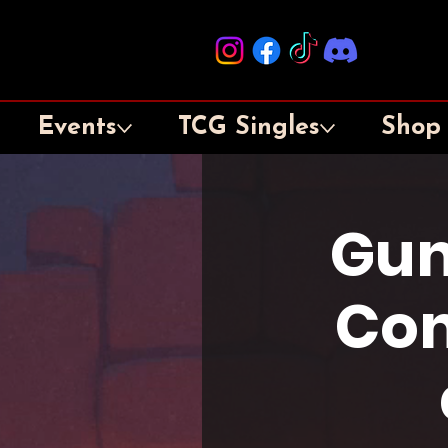
Events
TCG Singles
Shop
Gun
Con