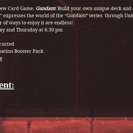
 new Card Game, 
Gundam
! Build your own unique deck and a
” expresses the world of the “Gundam” series  through Uni
of ways to enjoy it are endless!
ay and Thursday at 6:30 pm
tructed
pation Booster Pack 
g
ent: