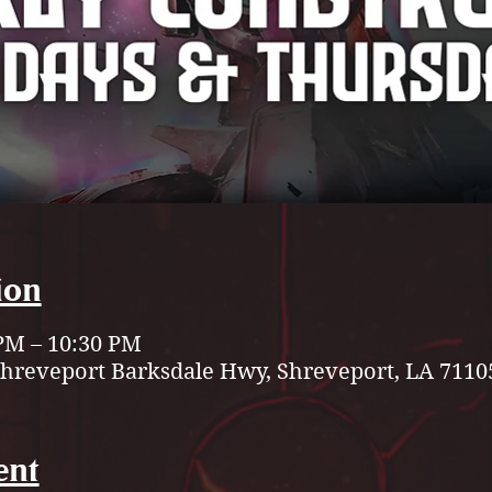
ion
 PM – 10:30 PM
Shreveport Barksdale Hwy, Shreveport, LA 7110
ent