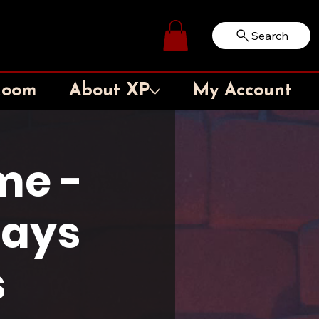
Search
Log In
Room
About XP
My Account
me -
days
s