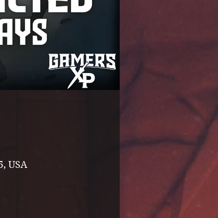
5, USA