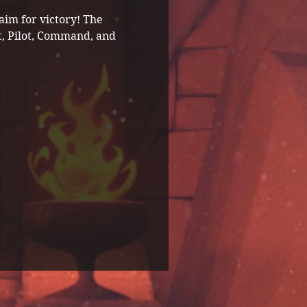
im for victory! The 
t, Pilot, Command, and 