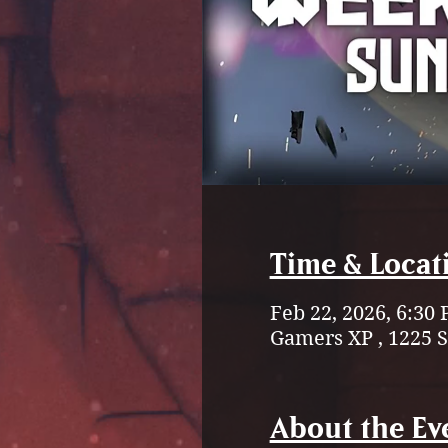
Time & Locat
Feb 22, 2026, 6:30
Gamers XP , 1225 
About the Ev