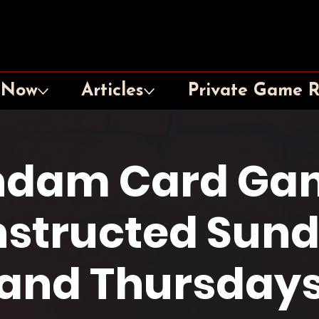
 Now
Articles
Private Game 
dam Card Ga
structed Sun
and Thursday