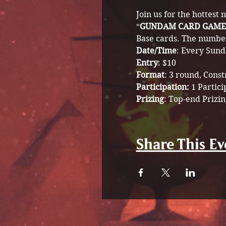
Join us for the hottest
“
GUNDAM CARD GAME
Base cards. The number 
Date/Time
: Every Sund
Entry
: $10
Format
: 3 round, Cons
Participation: 
1 Partici
Prizing
: Top-end Prizin
Share This Ev