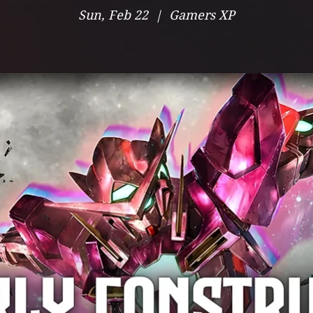
Sun, Feb 22
  |  
Gamers XP