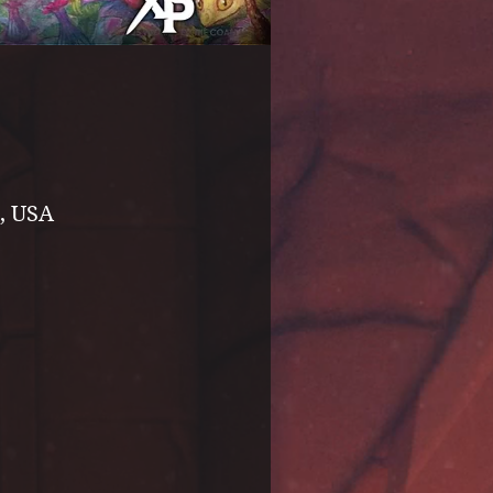
, USA