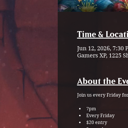
Time & Locat
Jun 12, 2026, 7:30
Gamers XP, 1225 S
About the Ev
Join us every Friday fo
7pm
Every Friday
$20 entry