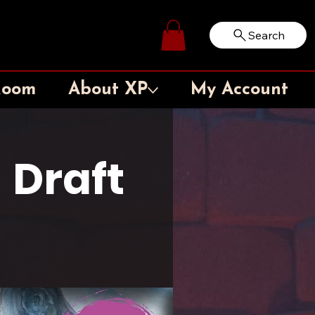
Search
Log In
Room
About XP
My Account
 Draft