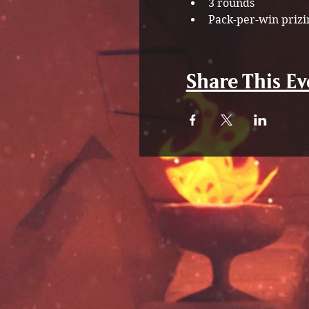
3 rounds
Pack-per-win prizi
Share This Ev