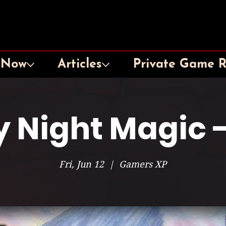
 Now
Articles
Private Game 
y Night Magic -
Fri, Jun 12
  |  
Gamers XP