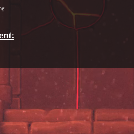
ng
ent: