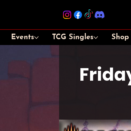
Events
TCG Singles
Shop
Frida