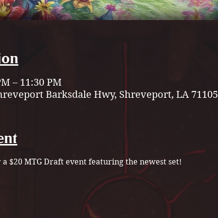
ion
 PM – 11:30 PM
hreveport Barksdale Hwy, Shreveport, LA 71105
ent
r a $20 MTG Draft event featuring the newest set!