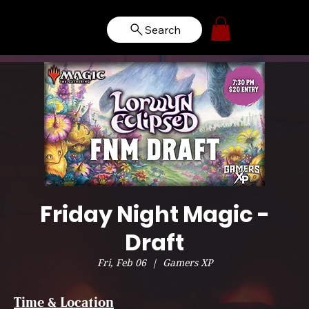
Search
Friday Night Magic -
Draft
Fri, Feb 06
  |  
Gamers XP
Time & Location