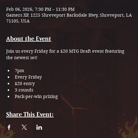
Feb 06, 2026, 7:30 PM – 11:30 PM
Gamers XP, 1225 Shreveport Barksdale Hwy, Shreveport, LA
71105, USA
About the Event
Join us every Friday for a $20 MTG Draft event featuring 
the newest set!
7pm
Every Friday
$20 entry
3 rounds
Pack-per-win prizing
Share This Event: