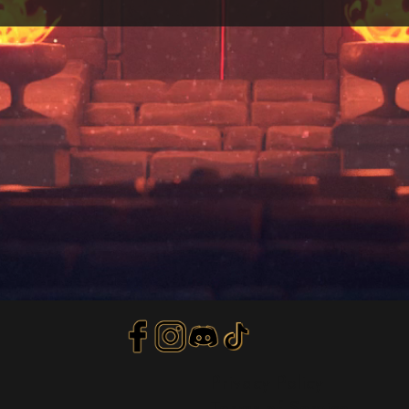
Privacy Policy