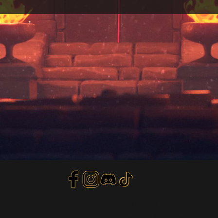
Privacy Policy