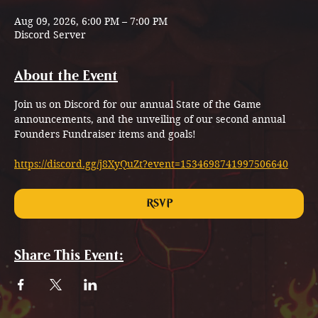
Aug 09, 2026, 6:00 PM – 7:00 PM
Discord Server
About the Event
Join us on Discord for our annual State of the Game 
announcements, and the unveiling of our second annual 
Founders Fundraiser items and goals!
https://discord.gg/j8XyQuZt?event=1534698741997506640
RSVP
Share This Event: