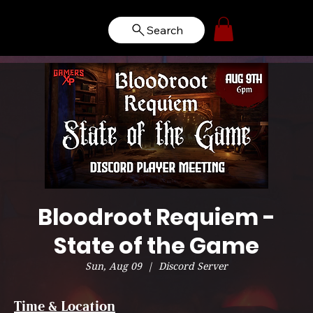
Search
Bloodroot Requiem -
State of the Game
Sun, Aug 09
  |  
Discord Server
Time & Location