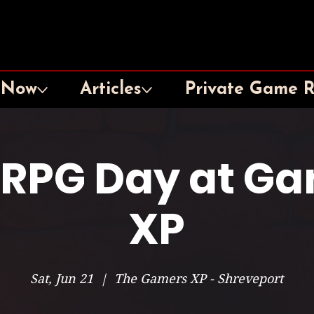
 Now
Articles
Private Game 
 RPG Day at G
XP
Sat, Jun 21
  |  
The Gamers XP - Shreveport