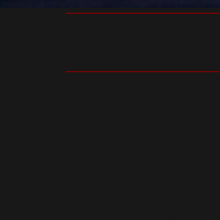
(318) 754-3289
shipping@thegamersxp.co
1225 Shreveport-Barksdale
Shreveport, LA 71105
Privacy Policy
Terms of Service
Refund Policy