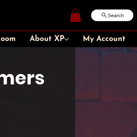
Search
Log In
Room
About XP
My Account
amers