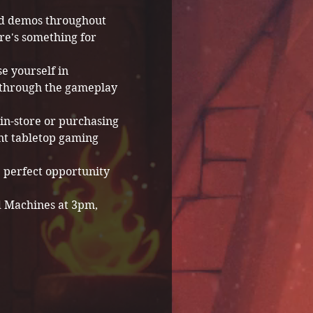
and demos throughout 
re's something for 
e yourself in 
 through the gameplay 
in-store or purchasing 
nt tabletop gaming 
e perfect opportunity 
d Machines at 3pm, 