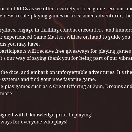
orld of RPGs as we offer a variety of free game sessions 
e new to role-playing games or a seasoned adventurer, the
rylines, engage in thrilling combat encounters, and immers
r experienced Game Masters will be on hand to guide you
ons you may have.
participants will receive free giveaways for playing games 
t's our way of saying thank you for being part of our vibra
l the dice, and embark on unforgettable adventures. It's th
PG systems and find your new favorite game.
le-play games such as A Great Offering at 2pm, Dreams an
 more!
signed with 0 knowledge prior to playing!
aways for everyone who plays!