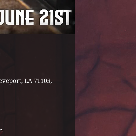
eveport, LA 71105,
t!