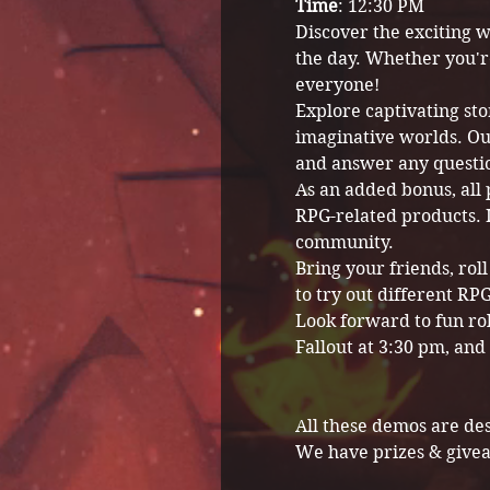
Time
: 12:30 PM
Discover the exciting w
the day. Whether you'r
everyone!
Explore captivating sto
imaginative worlds. Ou
and answer any questi
As an added bonus, all 
RPG-related products. I
community.
Bring your friends, rol
to try out different R
Look forward to fun ro
Fallout at 3:30 pm, and
All these demos are de
We have prizes & give