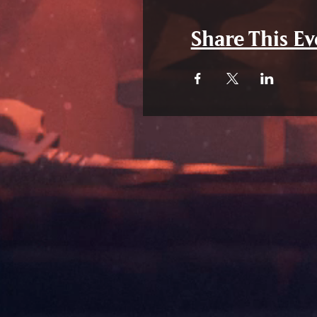
Share This Ev