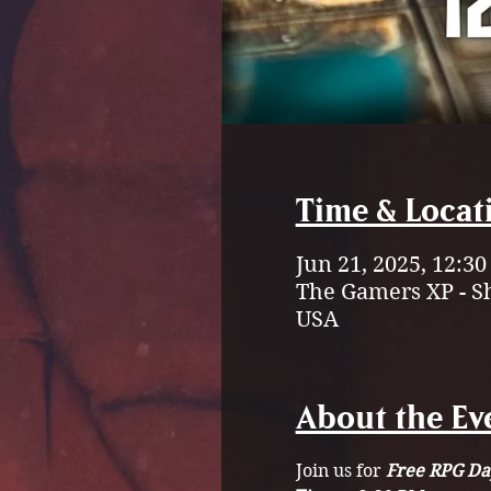
Time & Locat
Jun 21, 2025, 12:3
The Gamers XP - S
USA
About the Ev
Join us for 
Free RPG Da