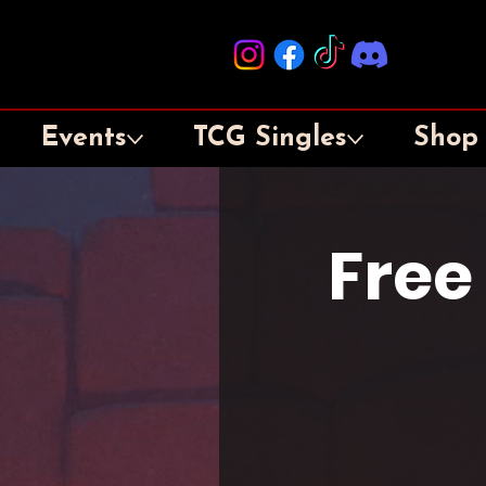
Events
TCG Singles
Shop
Free