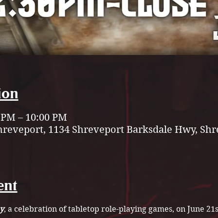
ion
0 PM – 10:00 PM
hreveport, 1134 Shreveport Barksdale Hwy, Shr
ent
y
, a celebration of tabletop role-playing games, on June 21s