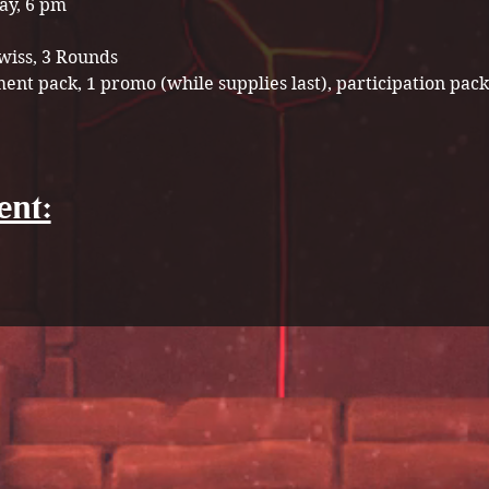
ay, 6 pm
wiss, 3 Rounds 
ent pack, 1 promo (while supplies last), participation pack
ent: