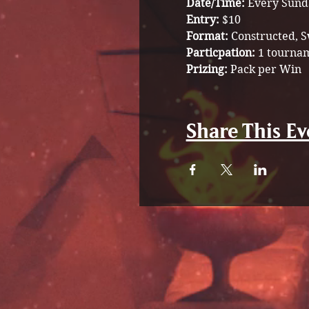
Date/Time:
 Every Sund
Entry: 
$10 
Format: 
Constructed, S
Particpation:
 1 tournam
Prizing:
 Pack per Win 
Share This Ev