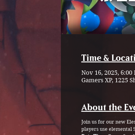
Time & Locat
Nov 16, 2025, 6:00
Gamers XP, 1225 S
About the Ev
Join us for our new Ele
players use elemental S