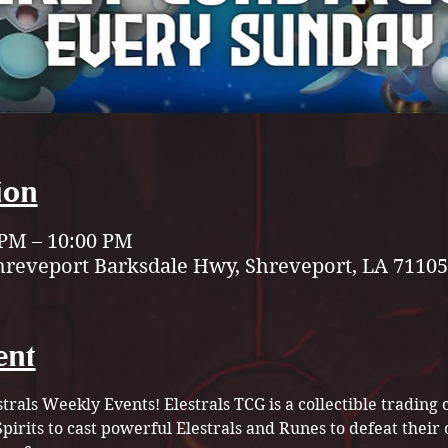
ion
 PM – 10:00 PM
hreveport Barksdale Hwy, Shreveport, LA 71105
ent
strals Weekly Events! Elestrals TCG is a collectible tradin
pirits to cast powerful Elestrals and Runes to defeat their