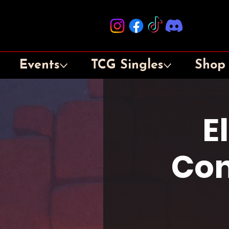
Events
TCG Singles
Shop
E
Con