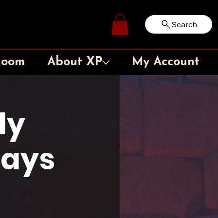
Search
Log In
Room
About XP
My Account
ly
days