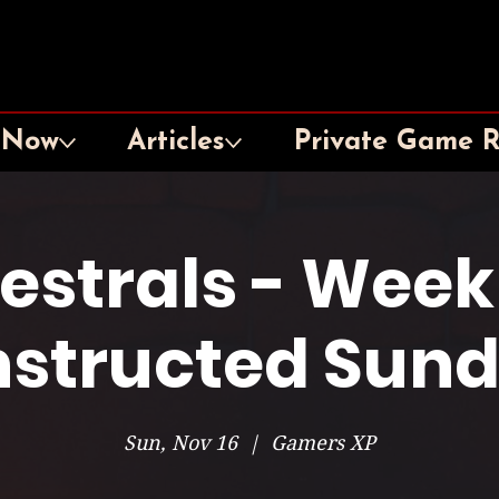
 Now
Articles
Private Game 
lestrals - Week
structed Sun
Sun, Nov 16
  |  
Gamers XP