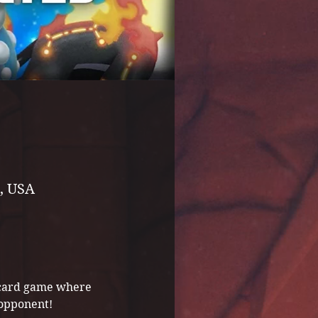
, USA
g card game where 
 opponent! 