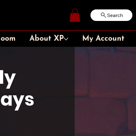
Search
Log In
Room
About XP
My Account
ly
days