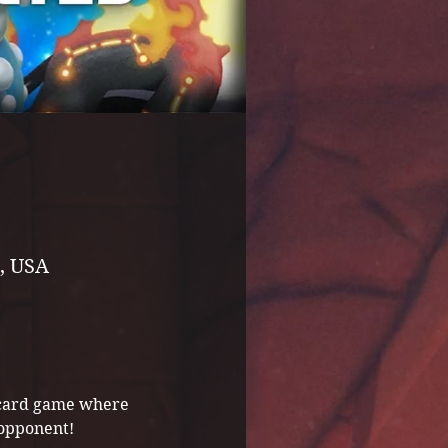
, USA
g card game where 
 opponent! 