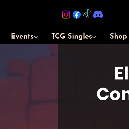
Events
TCG Singles
Shop
E
Con