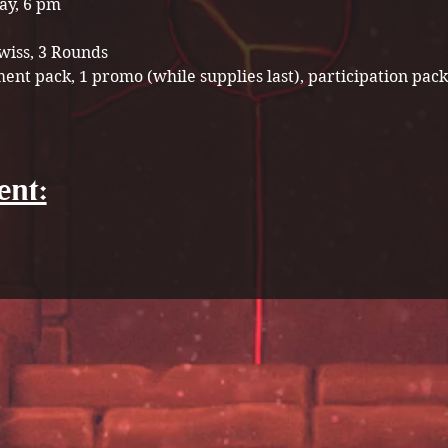
ay, 6 pm
wiss, 3 Rounds 
ent pack, 1 promo (while supplies last), participation pack
ent: