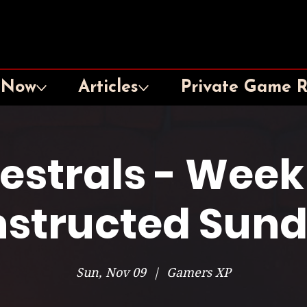
 Now
Articles
Private Game 
lestrals - Week
structed Sun
Sun, Nov 09
  |  
Gamers XP