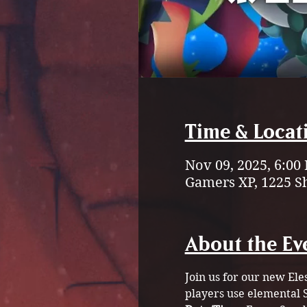
Time & Locat
Nov 09, 2025, 6:00
Gamers XP, 1225 S
About the Ev
Join us for our new Ele
players use elemental S