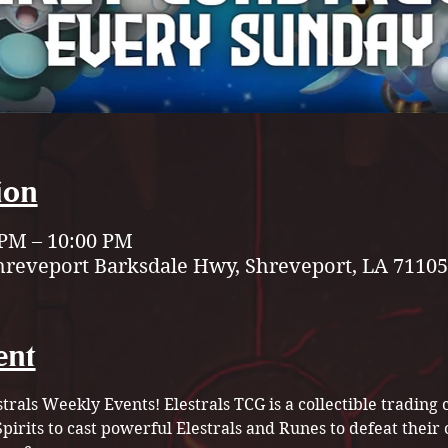
ion
 PM – 10:00 PM
hreveport Barksdale Hwy, Shreveport, LA 71105
ent
strals Weekly Events! Elestrals TCG is a collectible tradin
pirits to cast powerful Elestrals and Runes to defeat their