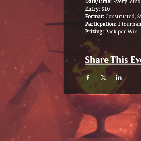
Date/Time:
 Every Sund
Entry: 
$10 
Format: 
Constructed, S
Particpation:
 1 tournam
Prizing:
 Pack per Win 
Share This Ev