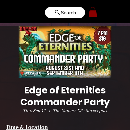
Search
Edge of Eternities
Commander Party
Thu, Sep 11
  |  
The Gamers XP - Shreveport
Time & Location