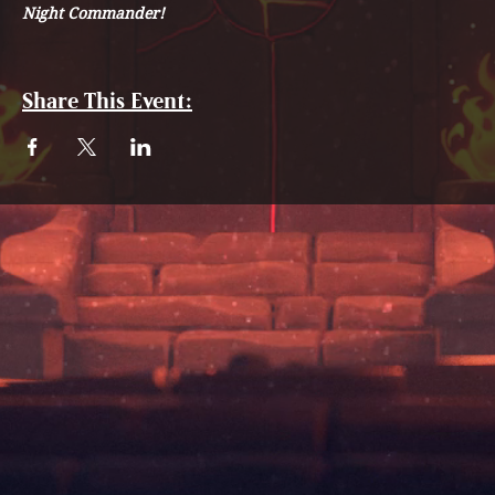
Night Commander!
Share This Event: