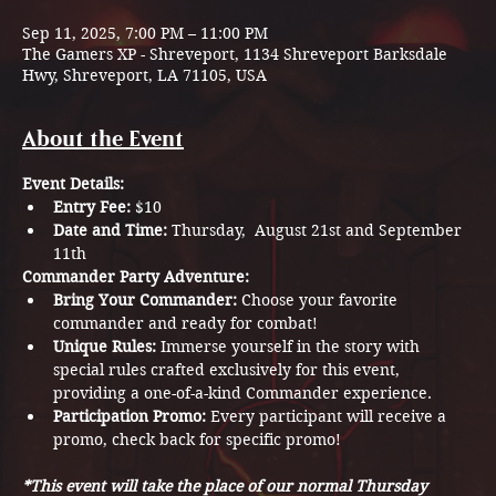
Sep 11, 2025, 7:00 PM – 11:00 PM
The Gamers XP - Shreveport, 1134 Shreveport Barksdale
Hwy, Shreveport, LA 71105, USA
About the Event
Event Details:
Entry Fee:
 $10
Date and Time:
 Thursday,  August 21st and September 
11th
Commander Party Adventure:
Bring Your Commander:
 Choose your favorite 
commander and ready for combat!
Unique Rules:
 Immerse yourself in the story with 
special rules crafted exclusively for this event, 
providing a one-of-a-kind Commander experience. 
Participation Promo:
 Every participant will receive a 
promo, check back for specific promo! 
*This event will take the place of our normal Thursday 