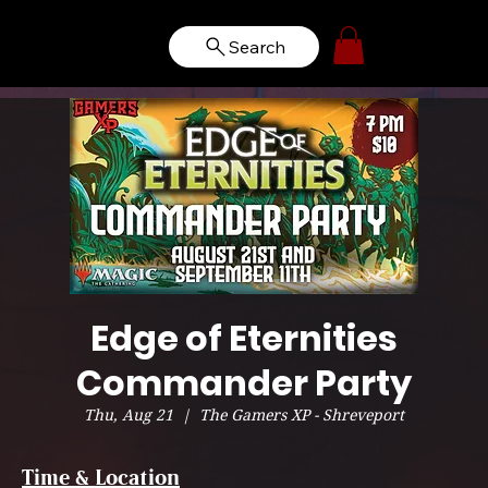
Search
Edge of Eternities
Commander Party
Thu, Aug 21
  |  
The Gamers XP - Shreveport
Time & Location