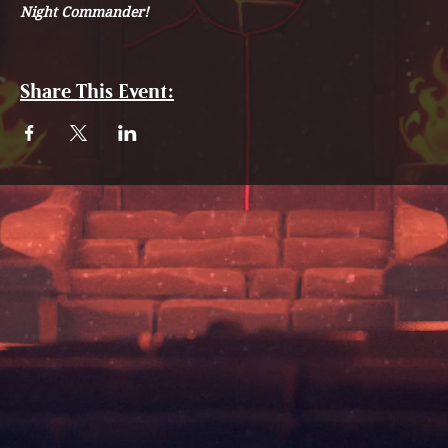
Night Commander!
Share This Event: