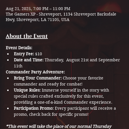
Aug 21, 2025, 7:00 PM – 11:00 PM
The Gamers XP - Shreveport, 1134 Shreveport Barksdale
Hwy, Shreveport, LA 71105, USA
About the Event
Event Details:
Entry Fee:
 $10
Date and Time:
 Thursday,  August 21st and September 
11th
Commander Party Adventure:
Bring Your Commander:
 Choose your favorite 
commander and ready for combat!
Unique Rules:
 Immerse yourself in the story with 
special rules crafted exclusively for this event, 
providing a one-of-a-kind Commander experience. 
Participation Promo:
 Every participant will receive a 
promo, check back for specific promo! 
*This event will take the place of our normal Thursday 