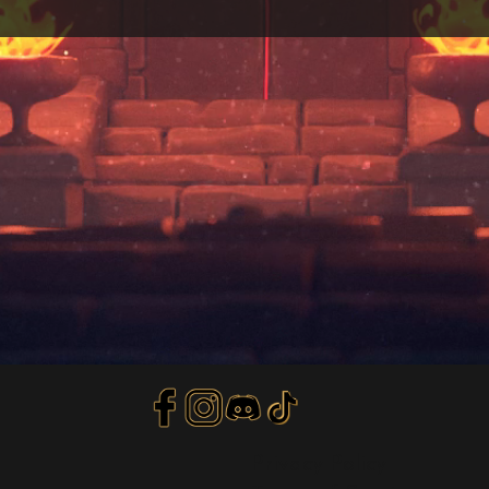
Privacy Policy