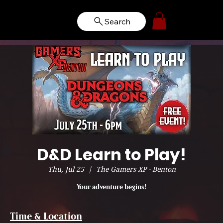
Search
D&D Learn to Play!
Thu, Jul 25
  |  
The Gamers XP - Benton
Your adventure begins!
Time & Location