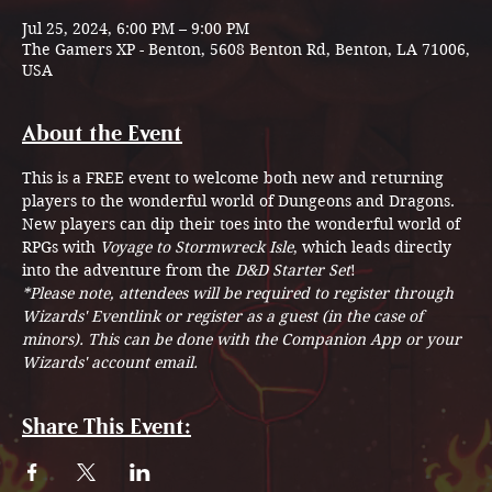
Jul 25, 2024, 6:00 PM – 9:00 PM
The Gamers XP - Benton, 5608 Benton Rd, Benton, LA 71006,
USA
About the Event
This is a FREE event to welcome both new and returning 
players to the wonderful world of Dungeons and Dragons.
New players can dip their toes into the wonderful world of 
RPGs with 
Voyage to Stormwreck Isle
, which leads directly 
into the adventure from the 
D&D Starter Set
!
*Please note, attendees will be required to register through 
Wizards' Eventlink or register as a guest (in the case of 
minors). This can be done with the Companion App or your 
Wizards' account email.
Share This Event: