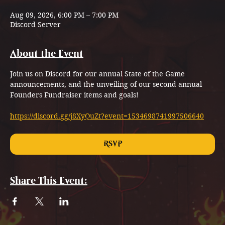
Aug 09, 2026, 6:00 PM – 7:00 PM
Discord Server
About the Event
Join us on Discord for our annual State of the Game 
announcements, and the unveiling of our second annual 
Founders Fundraiser items and goals!
https://discord.gg/j8XyQuZt?event=1534698741997506640
RSVP
Share This Event: