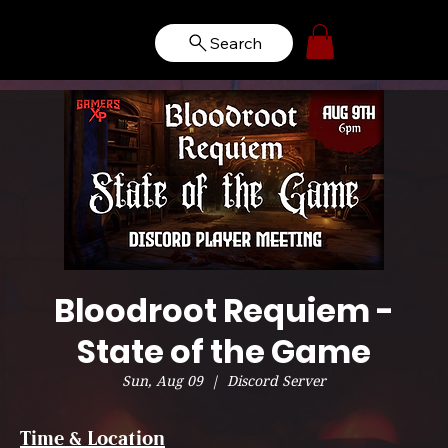
Search
Bloodroot Requiem -
State of the Game
Sun, Aug 09
  |  
Discord Server
Time & Location