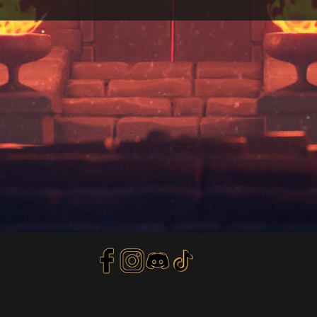
Privacy Policy