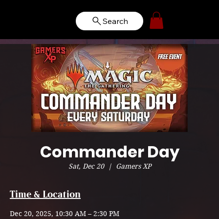
Search
Commander Day
Sat, Dec 20
  |  
Gamers XP
Time & Location
Dec 20, 2025, 10:30 AM – 2:30 PM