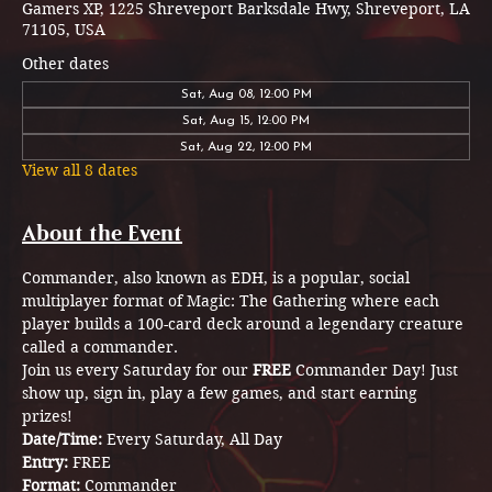
Gamers XP, 1225 Shreveport Barksdale Hwy, Shreveport, LA
71105, USA
Other dates
Sat, Aug 08, 12:00 PM
Sat, Aug 15, 12:00 PM
Sat, Aug 22, 12:00 PM
View all 8 dates
About the Event
Commander, also known as EDH, is a popular, social 
multiplayer format of Magic: The Gathering where each 
player builds a 100-card deck around a legendary creature 
called a commander.
Join us every Saturday for our 
FREE 
Commander Day! Just 
show up, sign in, play a few games, and start earning 
prizes!
Date/Time: 
Every Saturday, All Day 
Entry: 
FREE
Format: 
Commander