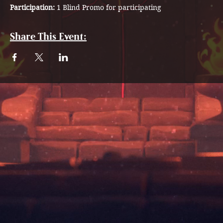
Participation: 
1 Blind Promo for participating 
Share This Event: