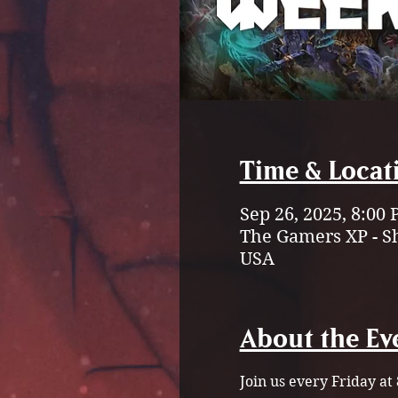
Time & Locat
Sep 26, 2025, 8:00 
The Gamers XP - S
USA
About the Ev
Join us every Friday a