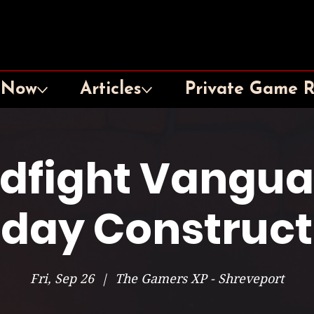
 Now
Articles
Private Game 
dfight Vangua
iday Construc
Fri, Sep 26
  |  
The Gamers XP - Shreveport