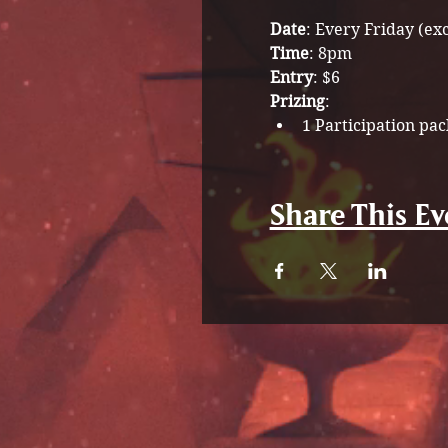
Date
: Every Friday (ex
Time
: 8pm
Entry
: $6
Prizing
: 
1 Participation pac
Share This Ev