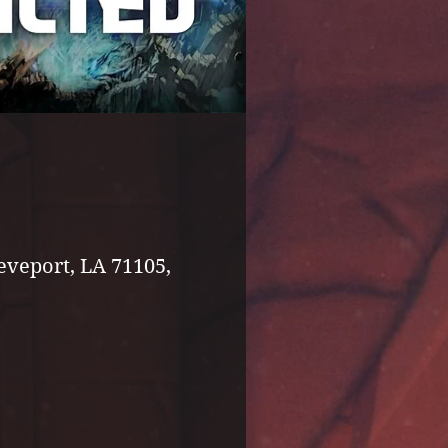
eveport, LA 71105,