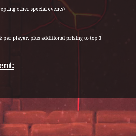
cepting other special events)
k per player, plus additional prizing to top 3
ent: