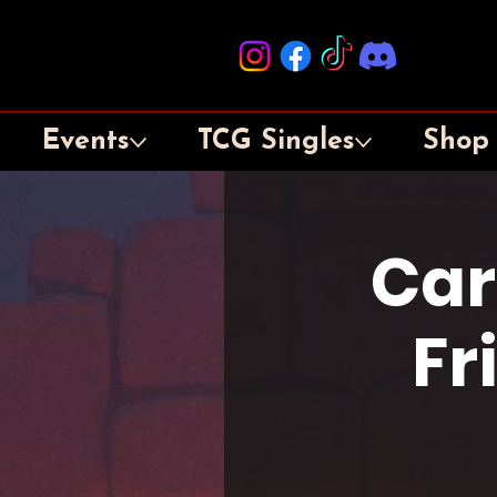
Events
TCG Singles
Shop
Car
Fr