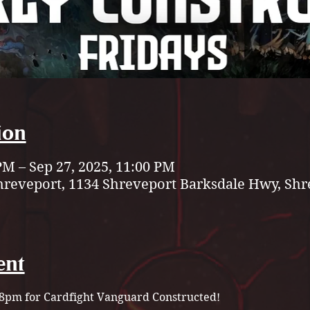
ion
PM – Sep 27, 2025, 11:00 PM
hreveport, 1134 Shreveport Barksdale Hwy, Shr
ent
t 8pm for Cardfight Vanguard Constructed!