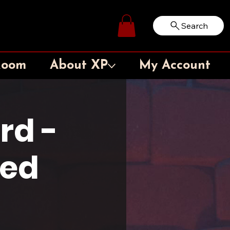
Search
Log In
Room
About XP
My Account
rd -
ted