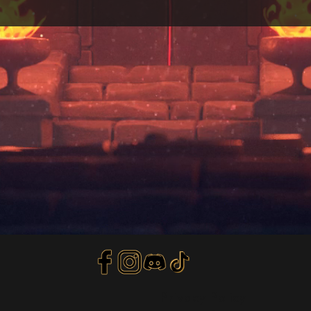
Privacy Policy