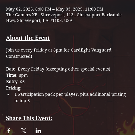
May 02, 2025, 8:00 PM – May 03, 2025, 11:00 PM
The Gamers XP - Shreveport, 1134 Shreveport Barksdale
Hwy, Shreveport, LA 71105, USA
About the Event
Join us every Friday at 8pm for Cardfight Vanguard 
Constructed!
Date
: Every Friday (excepting other special events)
Time
: 8pm
Entry
: $6
Prizing
: 
1 Participation pack per player, plus additional prizing 
to top 3
Share This Event: