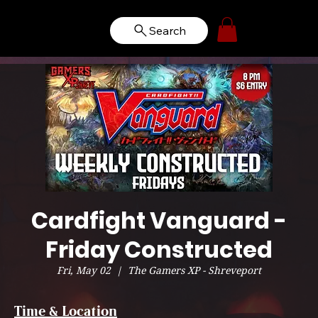
Search
Cardfight Vanguard -
Friday Constructed
Fri, May 02
  |  
The Gamers XP - Shreveport
Time & Location